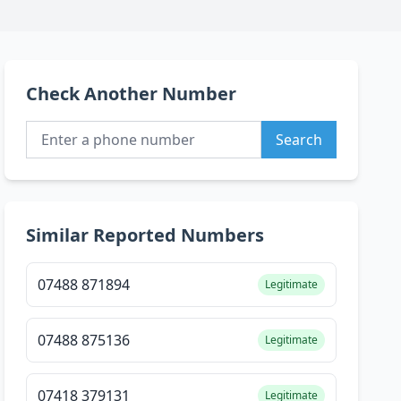
Check Another Number
Search
Similar Reported Numbers
07488 871894
Legitimate
07488 875136
Legitimate
07418 379131
Legitimate