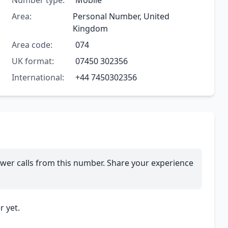
Number type:
Mobile
Area:
Personal Number, United
Kingdom
Area code:
074
UK format:
07450 302356
International:
+44 7450302356
wer calls from this number. Share your experience
 yet.