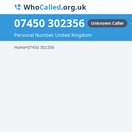
Who
Called
.org.uk
07450 302356
Unknown Caller
Personal Number, United Kingdom
Home
•
07450 302356