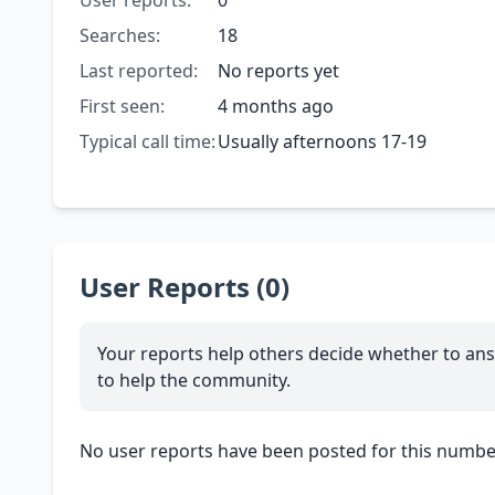
User reports:
0
Searches:
18
Last reported:
No reports yet
First seen:
4 months ago
Typical call time:
Usually afternoons 17-19
User Reports (0)
Your reports help others decide whether to ans
to help the community.
No user reports have been posted for this number