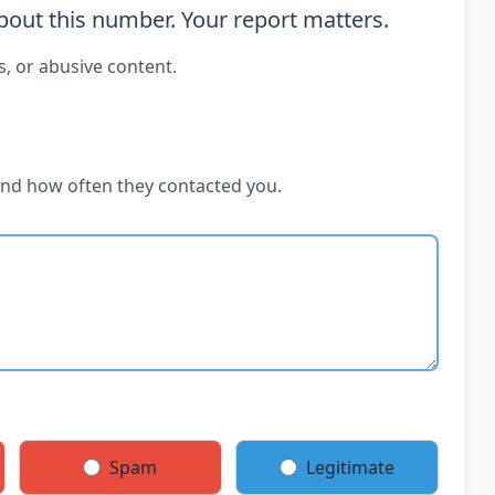
out this number. Your report matters.
s, or abusive content.
and how often they contacted you.
Spam
Legitimate