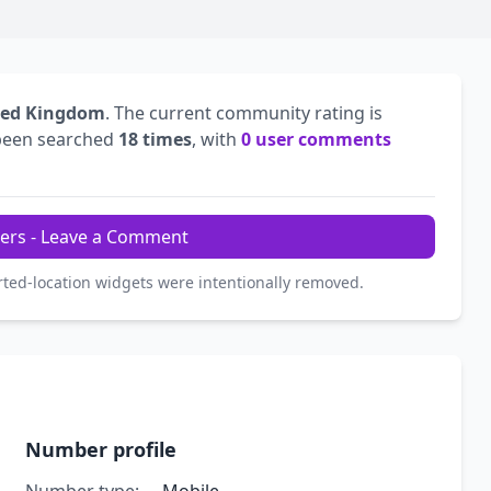
ted Kingdom
. The current community rating is
been searched
18 times
, with
0 user comments
ers - Leave a Comment
rted-location widgets were intentionally removed.
Number profile