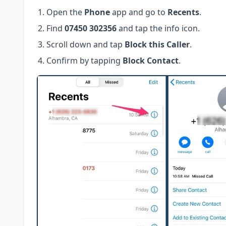
Open the
Phone
app and go to
Recents
.
Find
07450 302356
and tap the info icon.
Scroll down and tap
Block this Caller
.
Confirm by tapping
Block Contact
.