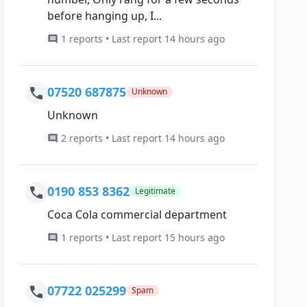
before hanging up, I...
1 reports • Last report 14 hours ago
07520 687875
Unknown
Unknown
2 reports • Last report 14 hours ago
0190 853 8362
Legitimate
Coca Cola commercial department
1 reports • Last report 15 hours ago
07722 025299
Spam