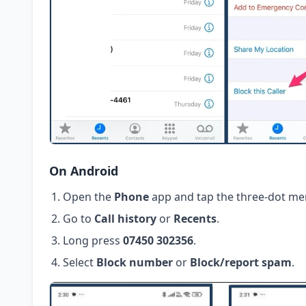
On Android
Open the
Phone
app and tap the three-dot me
Go to
Call history
or
Recents
.
Long press
07450 302356
.
Select
Block number
or
Block/report spam
.