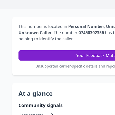
This number is located in
Personal Number, Uni
Unknown Caller
. The number
07450302356
has 
helping to identify the caller.
Your Feedback Matt
Unsupported carrier-specific details and repo
At a glance
Community signals