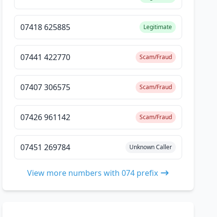
07418 625885
Legitimate
07441 422770
Scam/Fraud
07407 306575
Scam/Fraud
07426 961142
Scam/Fraud
07451 269784
Unknown Caller
View more numbers with 074 prefix