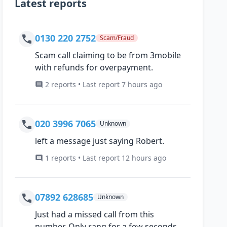
Latest reports
0130 220 2752
Scam/Fraud
Scam call claiming to be from 3mobile
with refunds for overpayment.
2 reports • Last report 7 hours ago
020 3996 7065
Unknown
left a message just saying Robert.
1 reports • Last report 12 hours ago
07892 628685
Unknown
Just had a missed call from this
number, Only rang for a few seconds