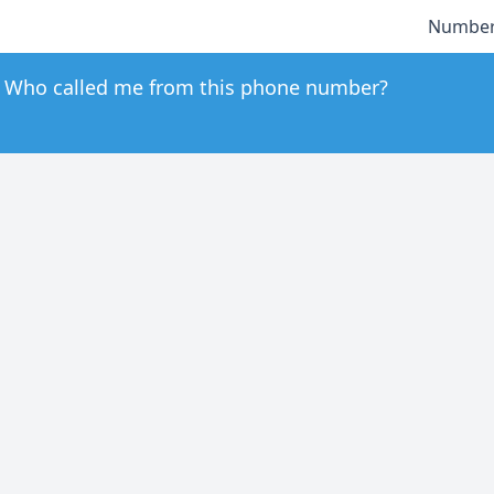
Number
Who called me from this phone number?