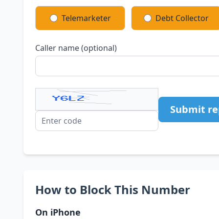
Telemarketer
Debt Collector
Caller name (optional)
Submit re
How to Block This Number
On iPhone