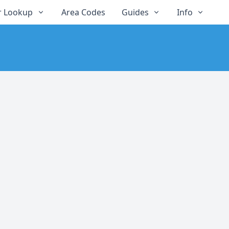
 Lookup
Area Codes
Guides
Info