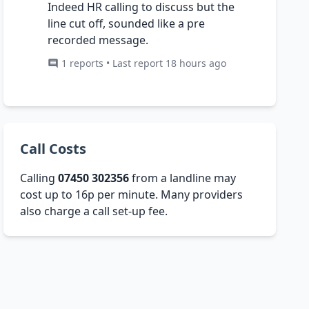
Indeed HR calling to discuss but the
line cut off, sounded like a pre
recorded message.
1 reports • Last report 18 hours ago
Call Costs
Calling
07450 302356
from a landline may
cost up to 16p per minute. Many providers
also charge a call set-up fee.