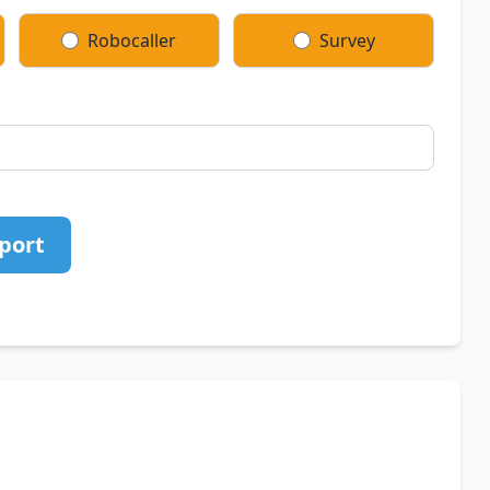
Robocaller
Survey
port