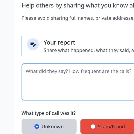
Help others by sharing what you know ab
Please avoid sharing full names, private addresse
Your report
Share what happened, what they said, 
What type of call was it?
Unknown
Scam/Fraud