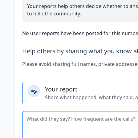
Your reports help others decide whether to ans
to help the community.
No user reports have been posted for this number
Help others by sharing what you know ab
Please avoid sharing full names, private addresse
Your report
Share what happened, what they said, 