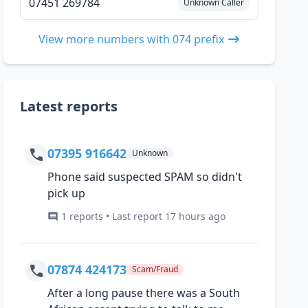
07451 269784
Unknown Caller
View more numbers with 074 prefix
Latest reports
07395 916642
Unknown
Phone said suspected SPAM so didn't
pick up
1 reports • Last report 17 hours ago
07874 424173
Scam/Fraud
After a long pause there was a South