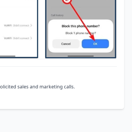
olicited sales and marketing calls.