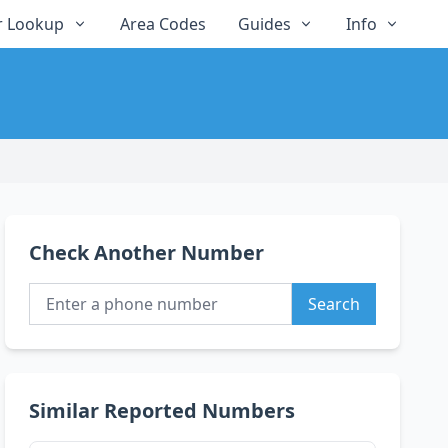
 Lookup
Area Codes
Guides
Info
Check Another Number
Search
Similar Reported Numbers