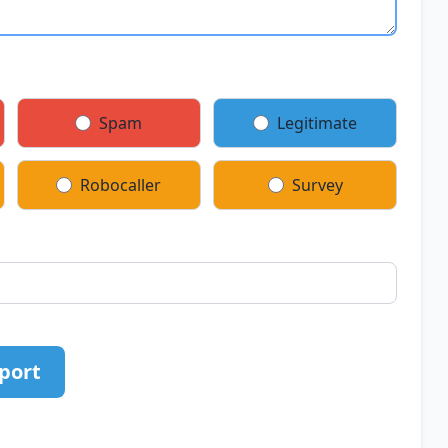
Spam
Legitimate
Robocaller
Survey
port