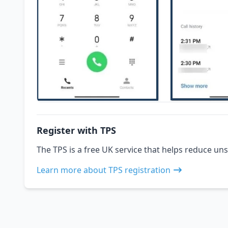
Register with TPS
The TPS is a free UK service that helps reduce uns
Learn more about TPS registration