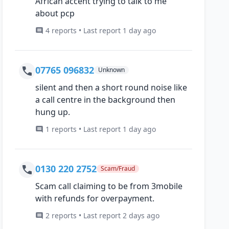
African accent trying to talk to me
about pcp
4 reports • Last report 1 day ago
07765 096832
Unknown
silent and then a short round noise like
a call centre in the background then
hung up.
1 reports • Last report 1 day ago
0130 220 2752
Scam/Fraud
Scam call claiming to be from 3mobile
with refunds for overpayment.
2 reports • Last report 2 days ago