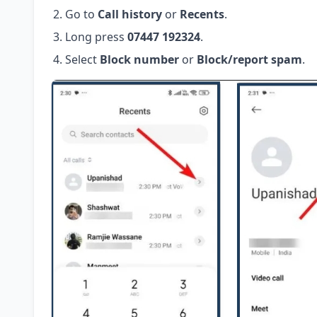
Go to
Call history
or
Recents
.
Long press
07447 192324
.
Select
Block number
or
Block/report spam
.