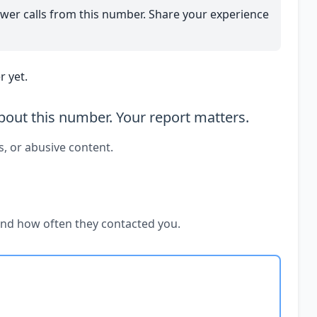
wer calls from this number. Share your experience
 yet.
out this number. Your report matters.
s, or abusive content.
and how often they contacted you.