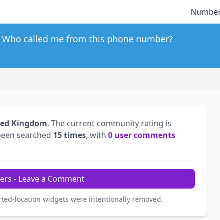
Number
Who called me from this phone number?
ted Kingdom
. The current community rating is
been searched
15 times
, with
0 user comments
ers - Leave a Comment
rted-location widgets were intentionally removed.