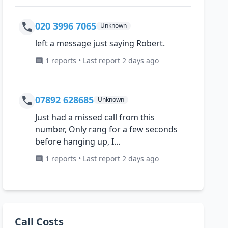
020 3996 7065
Unknown
left a message just saying Robert.
1 reports • Last report 2 days ago
07892 628685
Unknown
Just had a missed call from this
number, Only rang for a few seconds
before hanging up, I...
1 reports • Last report 2 days ago
Call Costs