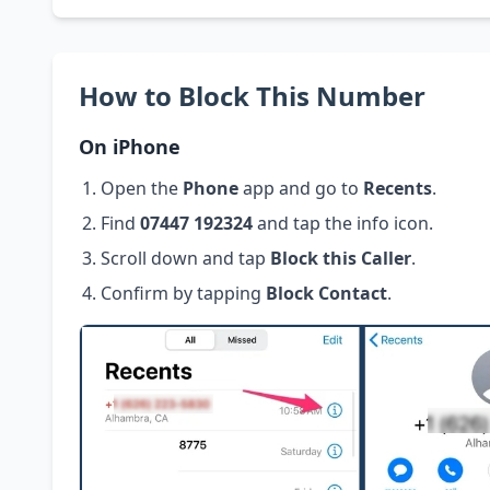
How to Block This Number
On iPhone
Open the
Phone
app and go to
Recents
.
Find
07447 192324
and tap the info icon.
Scroll down and tap
Block this Caller
.
Confirm by tapping
Block Contact
.