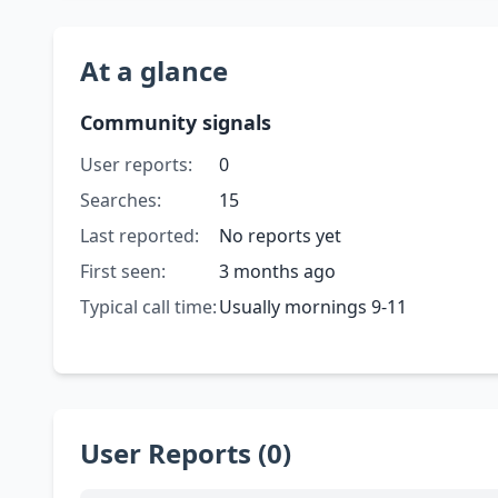
At a glance
Community signals
User reports:
0
Searches:
15
Last reported:
No reports yet
First seen:
3 months ago
Typical call time:
Usually mornings 9-11
User Reports (0)