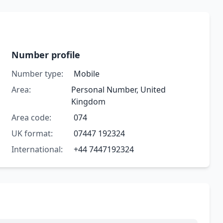
Number profile
Number type:
Mobile
Area:
Personal Number, United
Kingdom
Area code:
074
UK format:
07447 192324
International:
+44 7447192324