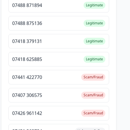
07488 871894
Legitimate
07488 875136
Legitimate
07418 379131
Legitimate
07418 625885
Legitimate
07441 422770
Scam/Fraud
07407 306575
Scam/Fraud
07426 961142
Scam/Fraud