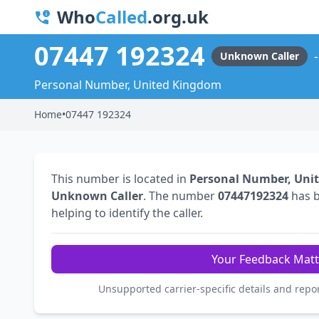
Who
Called
.org.uk
07447 192324
Unknown Caller
Personal Number, United Kingdom
Home
•
07447 192324
This number is located in
Personal Number, Uni
Unknown Caller
. The number
07447192324
has 
helping to identify the caller.
Your Feedback Matt
Unsupported carrier-specific details and repo