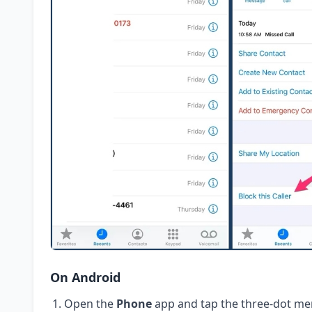
On Android
Open the
Phone
app and tap the three-dot me