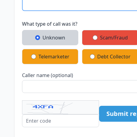
What type of call was it?
Unknown
Scam/Fraud
Telemarketer
Debt Collector
Caller name (optional)
Submit re