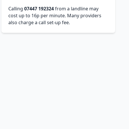
Calling
07447 192324
from a landline may
cost up to 16p per minute. Many providers
also charge a call set-up fee.