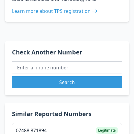
Learn more about TPS registration
Check Another Number
Search
Similar Reported Numbers
07488 871894
Legitimate