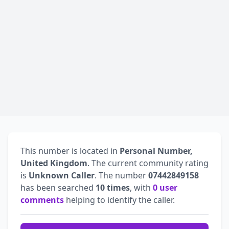
This number is located in
Personal Number,
United Kingdom
. The current community rating
is
Unknown Caller
. The number
07442849158
has been searched
10 times
, with
0 user
comments
helping to identify the caller.