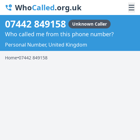
Who
Called
.org.uk
☰
07442 849158
Unknown Caller
Who called me from this phone number?
Personal Number, United Kingdom
Home
•
07442 849158