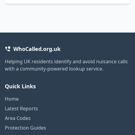
WhoCalled.org.uk
Helping UK residents identify and avoid nuisance calls
with a community-powered lookup service.
Quick Links
Home
Latest Reports
Area Codes
Protection Guides