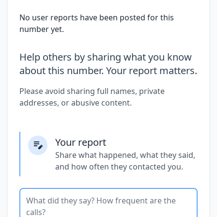
No user reports have been posted for this
number yet.
Help others by sharing what you know
about this number. Your report matters.
Please avoid sharing full names, private
addresses, or abusive content.
Your report
Share what happened, what they said,
and how often they contacted you.