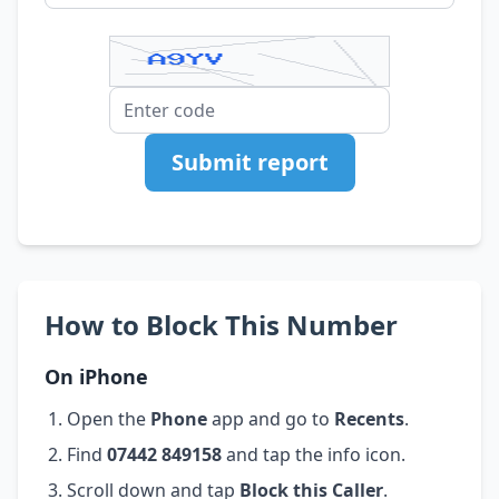
Submit report
How to Block This Number
On iPhone
Open the
Phone
app and go to
Recents
.
Find
07442 849158
and tap the info icon.
Scroll down and tap
Block this Caller
.