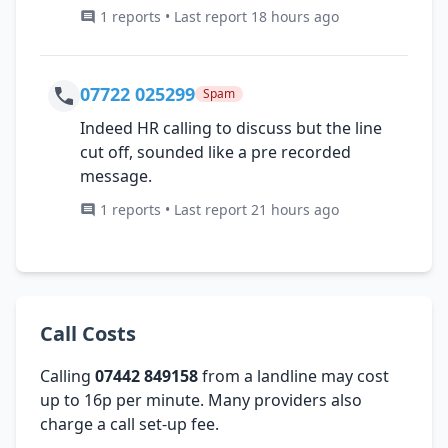
1 reports • Last report 18 hours ago
07722 025299
Spam
Indeed HR calling to discuss but the line
cut off, sounded like a pre recorded
message.
1 reports • Last report 21 hours ago
Call Costs
Calling
07442 849158
from a landline may cost
up to 16p per minute. Many providers also
charge a call set-up fee.