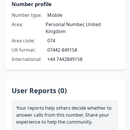
Number profile
Number type:
Mobile
Area:
Personal Number, United
Kingdom
Area code:
074
UK format:
07442 849158
International:
+44 7442849158
User Reports (0)
Your reports help others decide whether to
answer calls from this number. Share your
experience to help the community.