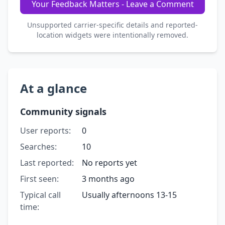
Your Feedback Matters - Leave a Comment
Unsupported carrier-specific details and reported-
location widgets were intentionally removed.
At a glance
Community signals
User reports:
0
Searches:
10
Last reported:
No reports yet
First seen:
3 months ago
Typical call
Usually afternoons 13-15
time: