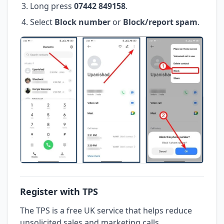
Long press
07442 849158
.
Select
Block number
or
Block/report spam
.
Register with TPS
The TPS is a free UK service that helps reduce
unsolicited sales and marketing calls.