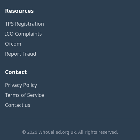
Resources
TPS Registration
ICO Complaints
Ofcom
Report Fraud
Contact
Privacy Policy
Terms of Service
Contact us
© 2026 WhoCalled.org.uk. All rights reserved.