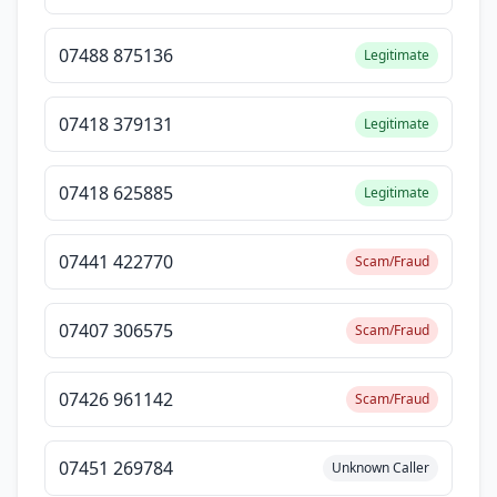
07488 875136
Legitimate
07418 379131
Legitimate
07418 625885
Legitimate
07441 422770
Scam/Fraud
07407 306575
Scam/Fraud
07426 961142
Scam/Fraud
07451 269784
Unknown Caller