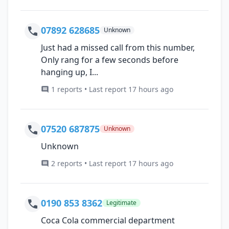
07892 628685
Unknown
Just had a missed call from this number,
Only rang for a few seconds before
hanging up, I...
1 reports • Last report 17 hours ago
07520 687875
Unknown
Unknown
2 reports • Last report 17 hours ago
0190 853 8362
Legitimate
Coca Cola commercial department