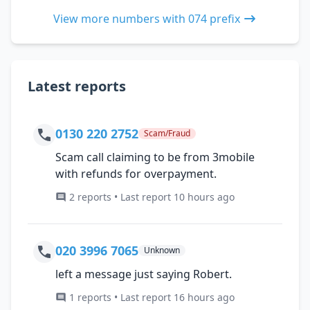
View more numbers with 074 prefix
Latest reports
0130 220 2752
Scam/Fraud
Scam call claiming to be from 3mobile
with refunds for overpayment.
2 reports • Last report 10 hours ago
020 3996 7065
Unknown
left a message just saying Robert.
1 reports • Last report 16 hours ago