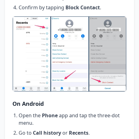
Confirm by tapping
Block Contact
.
On Android
Open the
Phone
app and tap the three-dot
menu.
Go to
Call history
or
Recents
.