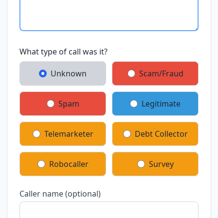
What type of call was it?
Unknown
Scam/Fraud
Spam
Legitimate
Telemarketer
Debt Collector
Robocaller
Survey
Caller name (optional)