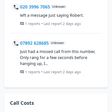
020 3996 7065
Unknown
left a message just saying Robert.
1 reports • Last report 2 days ago
07892 628685
Unknown
Just had a missed call from this number,
Only rang for a few seconds before
hanging up, I...
1 reports • Last report 2 days ago
Call Costs