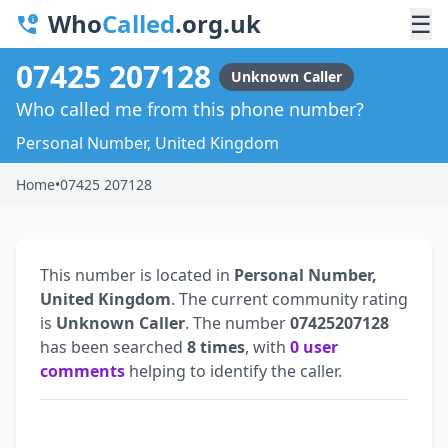
Who
Called
.org.uk
☰
07425 207128
Unknown Caller
Who called me from this phone number?
Personal Number, United Kingdom
Home
•
07425 207128
This number is located in
Personal Number,
United Kingdom
. The current community rating
is
Unknown Caller
. The number
07425207128
has been searched
8 times
, with
0 user
comments
helping to identify the caller.