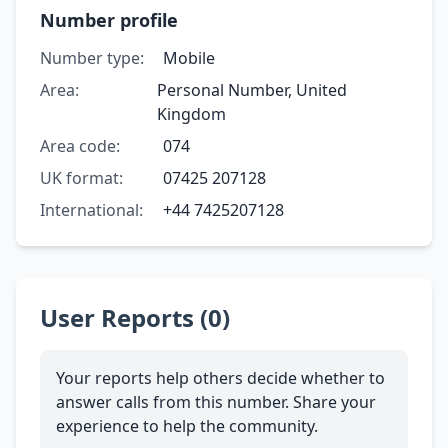
Number profile
Number type:
Mobile
Area:
Personal Number, United
Kingdom
Area code:
074
UK format:
07425 207128
International:
+44 7425207128
User Reports (0)
Your reports help others decide whether to
answer calls from this number. Share your
experience to help the community.