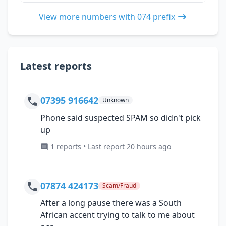
View more numbers with 074 prefix
Latest reports
07395 916642
Unknown
Phone said suspected SPAM so didn't pick
up
1 reports • Last report 20 hours ago
07874 424173
Scam/Fraud
After a long pause there was a South
African accent trying to talk to me about