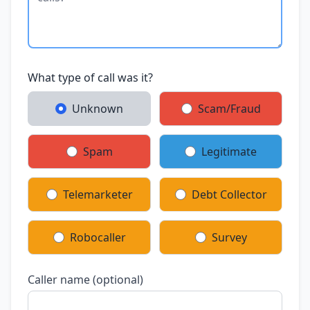
What type of call was it?
Unknown
Scam/Fraud
Spam
Legitimate
Telemarketer
Debt Collector
Robocaller
Survey
Caller name (optional)