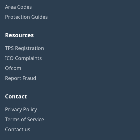
Area Codes
Protection Guides
Resources
TPS Registration
ICO Complaints
Ofcom
Report Fraud
Contact
Privacy Policy
Terms of Service
Contact us