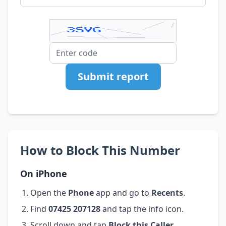
Submit report
How to Block This Number
On iPhone
Open the
Phone
app and go to
Recents
.
Find
07425 207128
and tap the info icon.
Scroll down and tap
Block this Caller
.