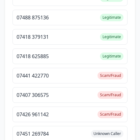
07488 875136
Legitimate
07418 379131
Legitimate
07418 625885
Legitimate
07441 422770
Scam/Fraud
07407 306575
Scam/Fraud
07426 961142
Scam/Fraud
07451 269784
Unknown Caller