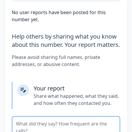
No user reports have been posted for this
number yet.
Help others by sharing what you know
about this number. Your report matters.
Please avoid sharing full names, private
addresses, or abusive content.
Your report
Share what happened, what they said,
and how often they contacted you.