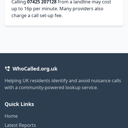
Calling
07425 207128
from a landline may cost
up to 16p per minute. Many providers also
charge a call set-up fee.
WhoCalled.org.uk
Helping UK residents identify and avoid nuisance calls
with a community-powered lookup service.
Quick Links
Home
Latest Reports