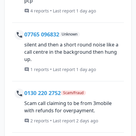
pcp
4 reports • Last report 1 day ago
07765 096832
Unknown
silent and then a short round noise like a
call centre in the background then hung
up.
1 reports • Last report 1 day ago
0130 220 2752
Scam/Fraud
Scam call claiming to be from 3mobile
with refunds for overpayment.
2 reports • Last report 2 days ago