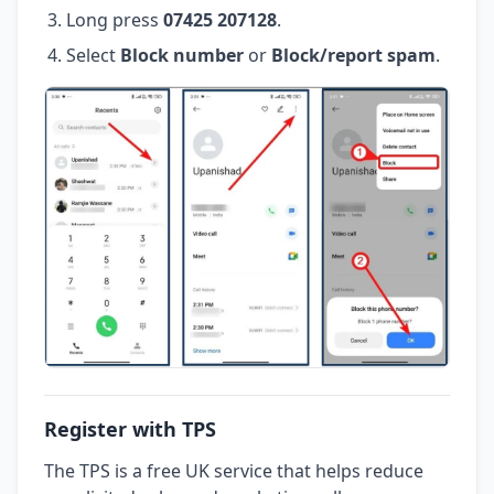
Long press
07425 207128
.
Select
Block number
or
Block/report spam
.
Register with TPS
The TPS is a free UK service that helps reduce