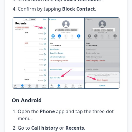
Confirm by tapping
Block Contact
.
On Android
Open the
Phone
app and tap the three-dot
menu.
Go to
Call history
or
Recents
.