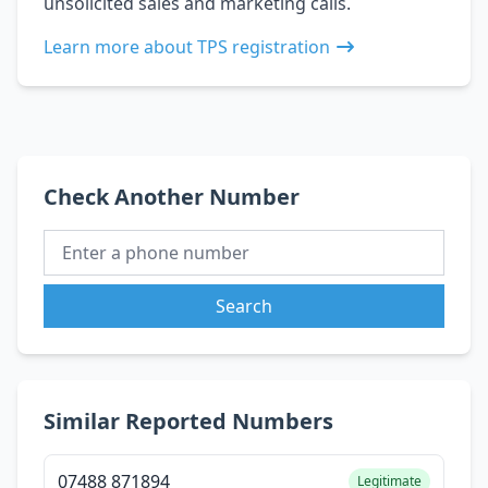
unsolicited sales and marketing calls.
Learn more about TPS registration
Check Another Number
Search
Similar Reported Numbers
07488 871894
Legitimate