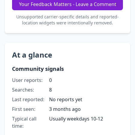
Your Feedback Matters - Leave a Comment
Unsupported carrier-specific details and reported-
location widgets were intentionally removed.
At a glance
Community signals
User reports:
0
Searches:
8
Last reported:
No reports yet
First seen:
3 months ago
Typical call
Usually weekdays 10-12
time: