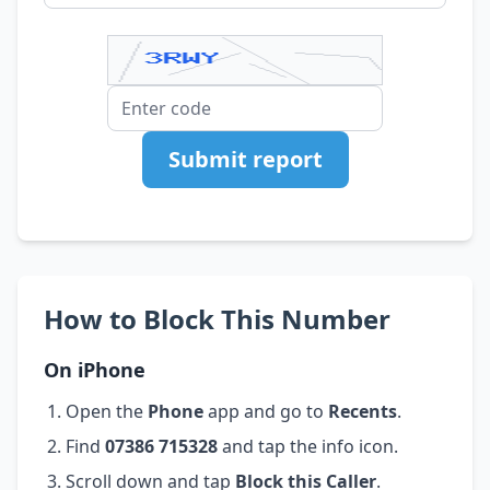
Submit report
How to Block This Number
On iPhone
Open the
Phone
app and go to
Recents
.
Find
07386 715328
and tap the info icon.
Scroll down and tap
Block this Caller
.