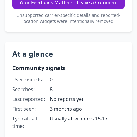
Your Feedback Matters - Leave a Comment
Unsupported carrier-specific details and reported-
location widgets were intentionally removed.
At a glance
Community signals
User reports:
0
Searches:
8
Last reported:
No reports yet
First seen:
3 months ago
Typical call
Usually afternoons 15-17
time: