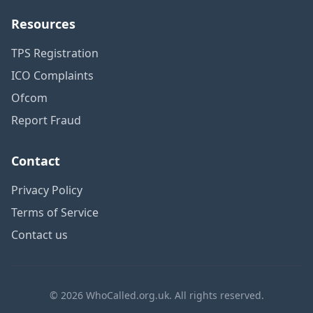
Resources
TPS Registration
ICO Complaints
Ofcom
Report Fraud
Contact
Privacy Policy
Terms of Service
Contact us
© 2026 WhoCalled.org.uk. All rights reserved.