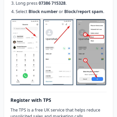
Long press
07386 715328
.
Select
Block number
or
Block/report spam
.
Register with TPS
The TPS is a free UK service that helps reduce
unsolicited sales and marketing calls.