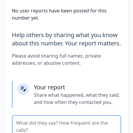
No user reports have been posted for this
number yet.
Help others by sharing what you know
about this number. Your report matters.
Please avoid sharing full names, private
addresses, or abusive content.
Your report
Share what happened, what they said,
and how often they contacted you.