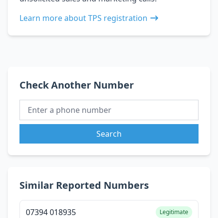
Learn more about TPS registration
Check Another Number
Search
Similar Reported Numbers
07394 018935
Legitimate