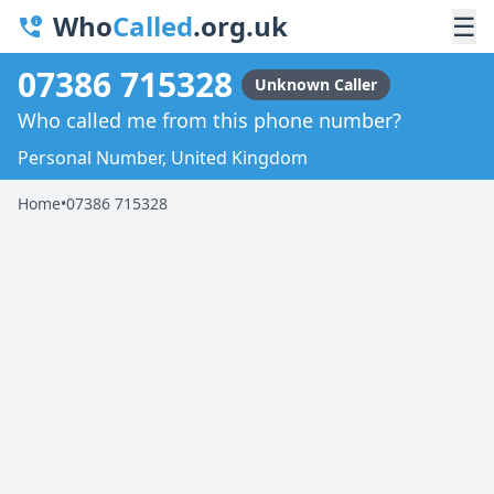
Who
Called
.org.uk
☰
07386 715328
Unknown Caller
Who called me from this phone number?
Personal Number, United Kingdom
Home
•
07386 715328