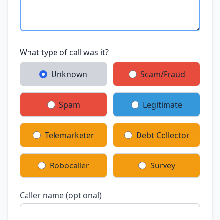
What type of call was it?
Unknown
Scam/Fraud
Spam
Legitimate
Telemarketer
Debt Collector
Robocaller
Survey
Caller name (optional)