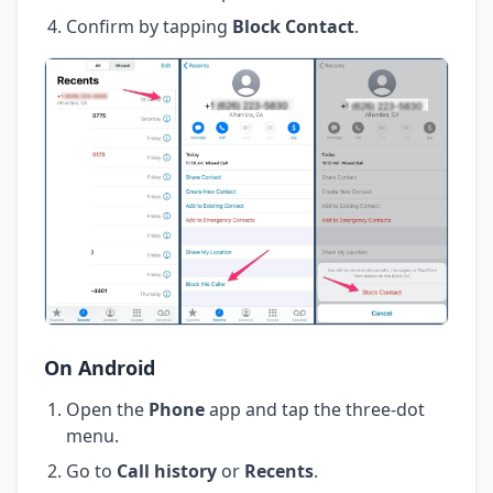
Confirm by tapping
Block Contact
.
On Android
Open the
Phone
app and tap the three-dot
menu.
Go to
Call history
or
Recents
.