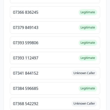
07366 836245
Legitimate
07379 849143
Legitimate
07393 599806
Legitimate
07393 112497
Legitimate
07341 844152
Unknown Caller
07384 596685
Legitimate
07368 542292
Unknown Caller