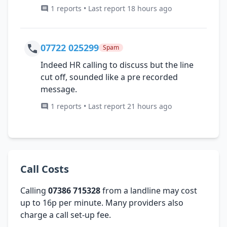
1 reports • Last report 18 hours ago
07722 025299
Spam
Indeed HR calling to discuss but the line
cut off, sounded like a pre recorded
message.
1 reports • Last report 21 hours ago
Call Costs
Calling
07386 715328
from a landline may cost
up to 16p per minute. Many providers also
charge a call set-up fee.