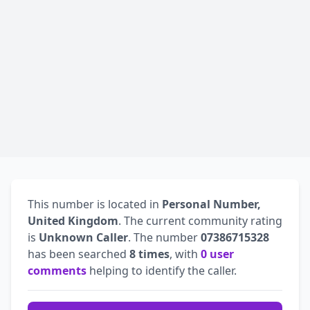
This number is located in
Personal Number,
United Kingdom
. The current community rating
is
Unknown Caller
. The number
07386715328
has been searched
8 times
, with
0 user
comments
helping to identify the caller.