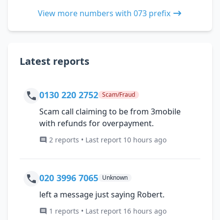
View more numbers with 073 prefix
Latest reports
0130 220 2752
Scam/Fraud
Scam call claiming to be from 3mobile
with refunds for overpayment.
2 reports • Last report 10 hours ago
020 3996 7065
Unknown
left a message just saying Robert.
1 reports • Last report 16 hours ago