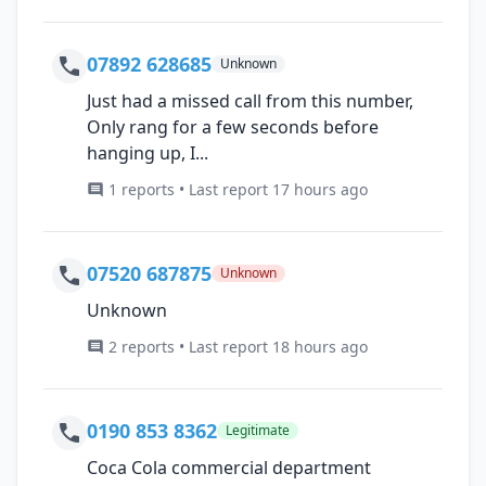
07892 628685
Unknown
Just had a missed call from this number,
Only rang for a few seconds before
hanging up, I...
1 reports • Last report 17 hours ago
07520 687875
Unknown
Unknown
2 reports • Last report 18 hours ago
0190 853 8362
Legitimate
Coca Cola commercial department