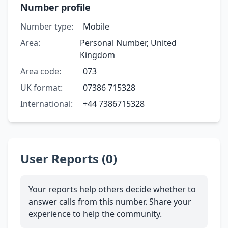
Number profile
Number type:
Mobile
Area:
Personal Number, United
Kingdom
Area code:
073
UK format:
07386 715328
International:
+44 7386715328
User Reports (0)
Your reports help others decide whether to
answer calls from this number. Share your
experience to help the community.