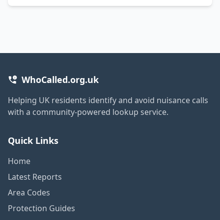
WhoCalled.org.uk
Helping UK residents identify and avoid nuisance calls
with a community-powered lookup service.
Quick Links
Home
Latest Reports
Area Codes
Protection Guides