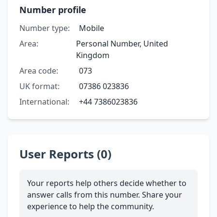
Number profile
Number type:
Mobile
Area:
Personal Number, United
Kingdom
Area code:
073
UK format:
07386 023836
International:
+44 7386023836
User Reports (0)
Your reports help others decide whether to
answer calls from this number. Share your
experience to help the community.