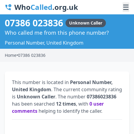
Who
Called
.org.uk
☰
07386 023836
Unknown Caller
Who called me from this phone number?
Personal Number, United Kingdom
Home
•
07386 023836
This number is located in
Personal Number,
United Kingdom
. The current community rating
is
Unknown Caller
. The number
07386023836
has been searched
12 times
, with
0 user
comments
helping to identify the caller.