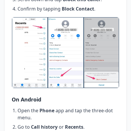
Confirm by tapping
Block Contact
.
On Android
Open the
Phone
app and tap the three-dot
menu.
Go to
Call history
or
Recents
.