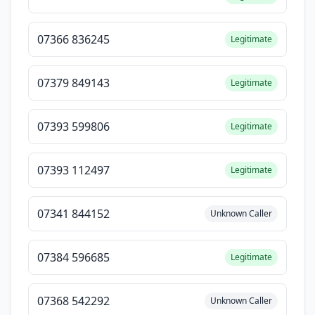
07366 836245
Legitimate
07379 849143
Legitimate
07393 599806
Legitimate
07393 112497
Legitimate
07341 844152
Unknown Caller
07384 596685
Legitimate
07368 542292
Unknown Caller