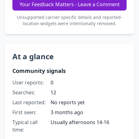
Your Feedback Matters - Leave a Comment
Unsupported carrier-specific details and reported-
location widgets were intentionally removed.
At a glance
Community signals
User reports:
0
Searches:
12
Last reported:
No reports yet
First seen:
3 months ago
Typical call
Usually afternoons 14-16
time: