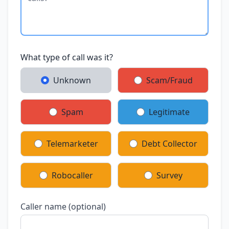
What type of call was it?
Unknown
Scam/Fraud
Spam
Legitimate
Telemarketer
Debt Collector
Robocaller
Survey
Caller name (optional)