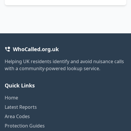
WhoCalled.org.uk
Helping UK residents identify and avoid nuisance calls
with a community-powered lookup service.
Quick Links
Home
Latest Reports
Area Codes
Protection Guides