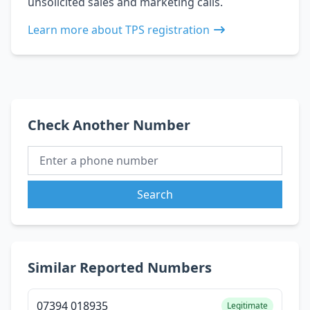
unsolicited sales and marketing calls.
Learn more about TPS registration
Check Another Number
Search
Similar Reported Numbers
07394 018935
Legitimate