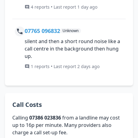
4 reports • Last report 1 day ago
07765 096832
Unknown
silent and then a short round noise like a
call centre in the background then hung
up.
1 reports • Last report 2 days ago
Call Costs
Calling
07386 023836
from a landline may cost
up to 16p per minute. Many providers also
charge a call set-up fee.