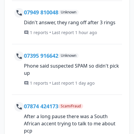
07949 810048
Unknown
Didn't answer, they rang off after 3 rings
1 reports • Last report 1 hour ago
07395 916642
Unknown
Phone said suspected SPAM so didn't pick
up
1 reports • Last report 1 day ago
07874 424173
Scam/Fraud
After a long pause there was a South
African accent trying to talk to me about
pcp