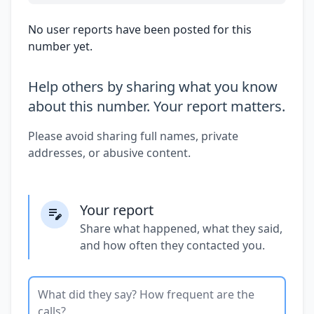
No user reports have been posted for this
number yet.
Help others by sharing what you know
about this number. Your report matters.
Please avoid sharing full names, private
addresses, or abusive content.
Your report
Share what happened, what they said,
and how often they contacted you.