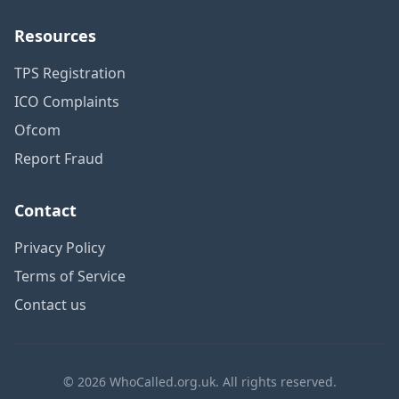
Resources
TPS Registration
ICO Complaints
Ofcom
Report Fraud
Contact
Privacy Policy
Terms of Service
Contact us
© 2026 WhoCalled.org.uk. All rights reserved.