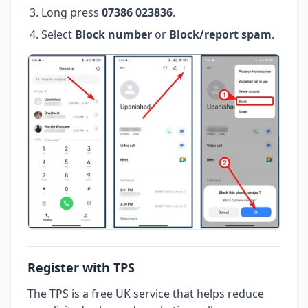
Long press
07386 023836
.
Select
Block number
or
Block/report spam
.
Register with TPS
The TPS is a free UK service that helps reduce