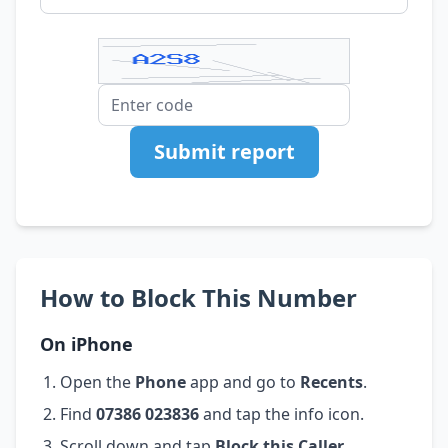
Submit report
How to Block This Number
On iPhone
Open the
Phone
app and go to
Recents
.
Find
07386 023836
and tap the info icon.
Scroll down and tap
Block this Caller
.