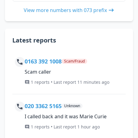
View more numbers with 073 prefix
Latest reports
0163 392 1008
Scam/Fraud
Scam caller
1 reports • Last report 11 minutes ago
020 3362 5165
Unknown
I called back and it was Marie Curie
1 reports • Last report 1 hour ago