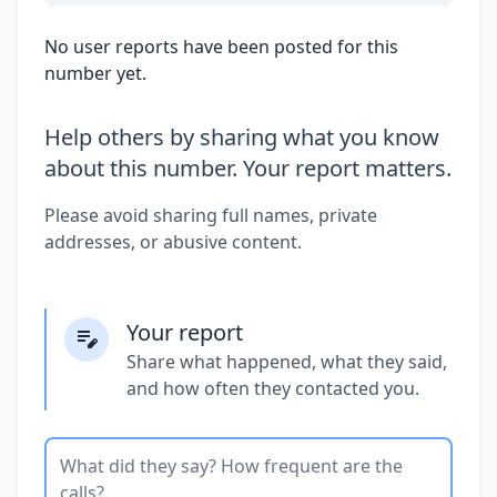
No user reports have been posted for this
number yet.
Help others by sharing what you know
about this number. Your report matters.
Please avoid sharing full names, private
addresses, or abusive content.
Your report
Share what happened, what they said,
and how often they contacted you.