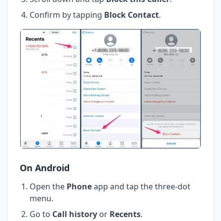
Confirm by tapping
Block Contact
.
On Android
Open the
Phone
app and tap the three-dot
menu.
Go to
Call history
or
Recents
.