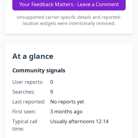
Your Feedback Matters - Leave a Comment
Unsupported carrier-specific details and reported-
location widgets were intentionally removed.
At a glance
Community signals
User reports:
0
Searches:
9
Last reported:
No reports yet
First seen:
3 months ago
Typical call
Usually afternoons 12-14
time: