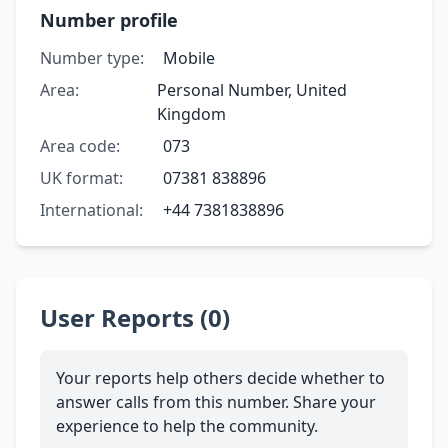
Number profile
Number type:
Mobile
Area:
Personal Number, United
Kingdom
Area code:
073
UK format:
07381 838896
International:
+44 7381838896
User Reports (0)
Your reports help others decide whether to
answer calls from this number. Share your
experience to help the community.