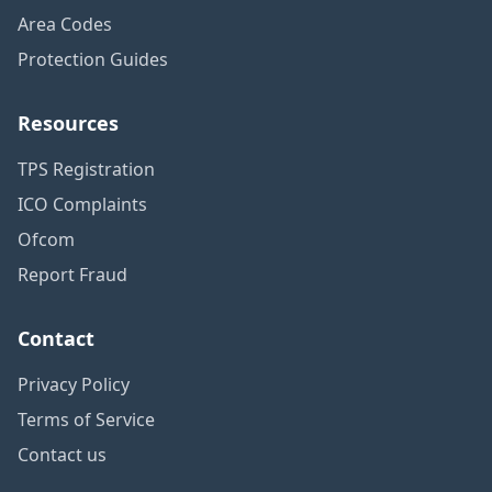
Area Codes
Protection Guides
Resources
TPS Registration
ICO Complaints
Ofcom
Report Fraud
Contact
Privacy Policy
Terms of Service
Contact us