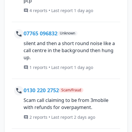
pcp
4 reports • Last report 1 day ago
07765 096832
Unknown
silent and then a short round noise like a
call centre in the background then hung
up.
1 reports • Last report 1 day ago
0130 220 2752
Scam/Fraud
Scam call claiming to be from 3mobile
with refunds for overpayment.
2 reports • Last report 2 days ago