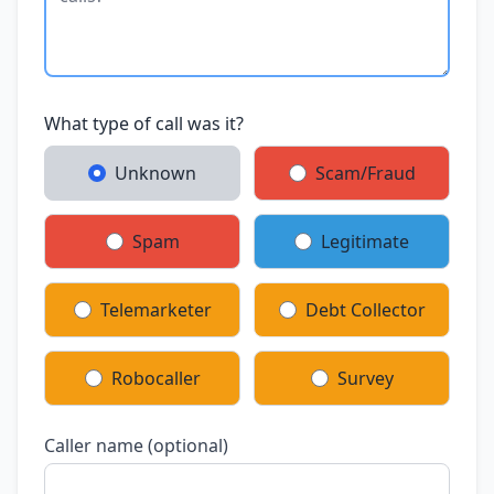
What type of call was it?
Unknown
Scam/Fraud
Spam
Legitimate
Telemarketer
Debt Collector
Robocaller
Survey
Caller name (optional)