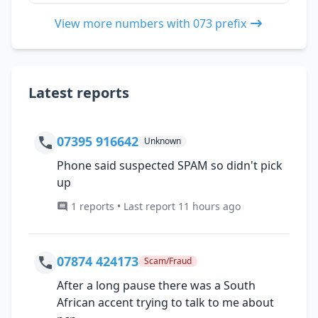
View more numbers with 073 prefix
Latest reports
07395 916642
Unknown
Phone said suspected SPAM so didn't pick
up
1 reports • Last report 11 hours ago
07874 424173
Scam/Fraud
After a long pause there was a South
African accent trying to talk to me about