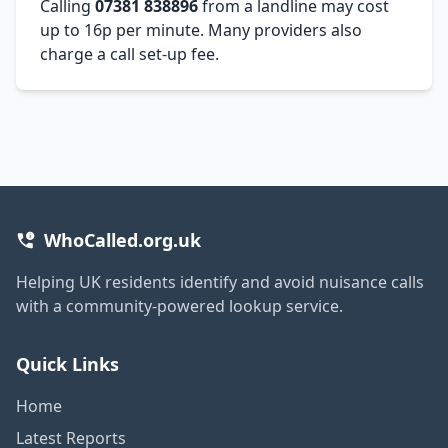
Calling
07381 838896
from a landline may cost
up to 16p per minute. Many providers also
charge a call set-up fee.
WhoCalled.org.uk
Helping UK residents identify and avoid nuisance calls
with a community-powered lookup service.
Quick Links
Home
Latest Reports