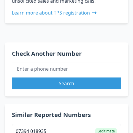
unsolicited sales and marketing calls.
Learn more about TPS registration
Check Another Number
Search
Similar Reported Numbers
07394 018935
Legitimate