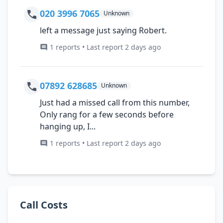
020 3996 7065
Unknown
left a message just saying Robert.
1 reports • Last report 2 days ago
07892 628685
Unknown
Just had a missed call from this number,
Only rang for a few seconds before
hanging up, I...
1 reports • Last report 2 days ago
Call Costs