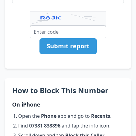
Submit report
How to Block This Number
On iPhone
Open the
Phone
app and go to
Recents
.
Find
07381 838896
and tap the info icon.
Scroll down and tap
Block this Caller
.