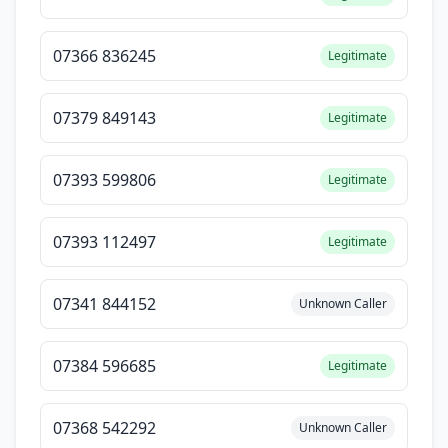
07366 836245
Legitimate
07379 849143
Legitimate
07393 599806
Legitimate
07393 112497
Legitimate
07341 844152
Unknown Caller
07384 596685
Legitimate
07368 542292
Unknown Caller