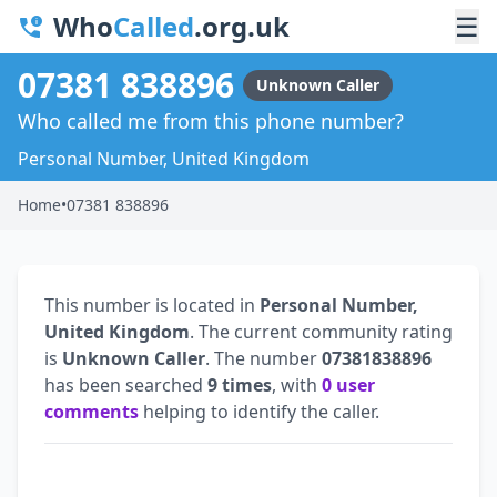
Who
Called
.org.uk
☰
07381 838896
Unknown Caller
Who called me from this phone number?
Personal Number, United Kingdom
Home
•
07381 838896
This number is located in
Personal Number,
United Kingdom
. The current community rating
is
Unknown Caller
. The number
07381838896
has been searched
9 times
, with
0 user
comments
helping to identify the caller.