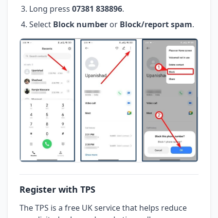
Long press
07381 838896
.
Select
Block number
or
Block/report spam
.
Register with TPS
The TPS is a free UK service that helps reduce