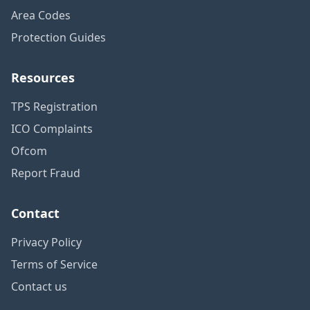
Area Codes
Protection Guides
Resources
TPS Registration
ICO Complaints
Ofcom
Report Fraud
Contact
Privacy Policy
Terms of Service
Contact us