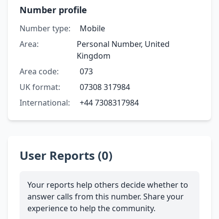
Number profile
Number type:
Mobile
Area:
Personal Number, United
Kingdom
Area code:
073
UK format:
07308 317984
International:
+44 7308317984
User Reports (0)
Your reports help others decide whether to
answer calls from this number. Share your
experience to help the community.