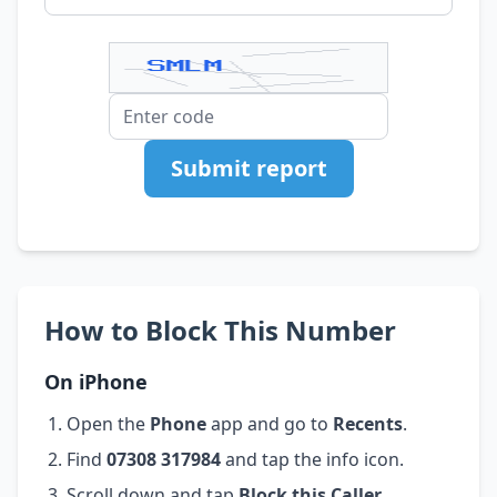
Submit report
How to Block This Number
On iPhone
Open the
Phone
app and go to
Recents
.
Find
07308 317984
and tap the info icon.
Scroll down and tap
Block this Caller
.