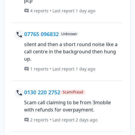
pcp
4 reports • Last report 1 day ago
07765 096832
Unknown
silent and then a short round noise like a
call centre in the background then hung
up.
1 reports • Last report 1 day ago
0130 220 2752
Scam/Fraud
Scam call claiming to be from 3mobile
with refunds for overpayment.
2 reports • Last report 2 days ago