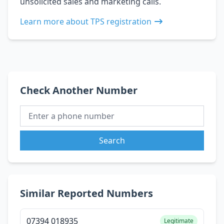
unsolicited sales and marketing calls.
Learn more about TPS registration
Check Another Number
Search
Similar Reported Numbers
07394 018935
Legitimate