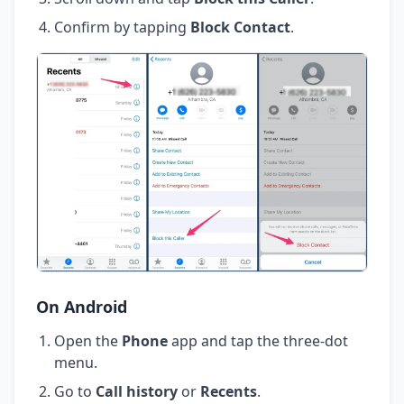
Confirm by tapping
Block Contact
.
On Android
Open the
Phone
app and tap the three-dot
menu.
Go to
Call history
or
Recents
.