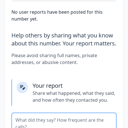
No user reports have been posted for this
number yet.
Help others by sharing what you know
about this number. Your report matters.
Please avoid sharing full names, private
addresses, or abusive content.
Your report
Share what happened, what they said,
and how often they contacted you.