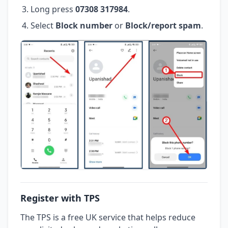
Long press
07308 317984
.
Select
Block number
or
Block/report spam
.
Register with TPS
The TPS is a free UK service that helps reduce