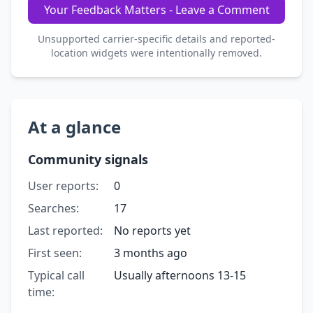
Your Feedback Matters - Leave a Comment
Unsupported carrier-specific details and reported-
location widgets were intentionally removed.
At a glance
Community signals
User reports:
0
Searches:
17
Last reported:
No reports yet
First seen:
3 months ago
Typical call
Usually afternoons 13-15
time: