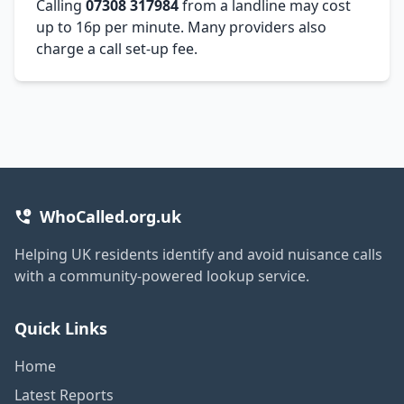
Calling
07308 317984
from a landline may cost
up to 16p per minute. Many providers also
charge a call set-up fee.
WhoCalled.org.uk
Helping UK residents identify and avoid nuisance calls
with a community-powered lookup service.
Quick Links
Home
Latest Reports