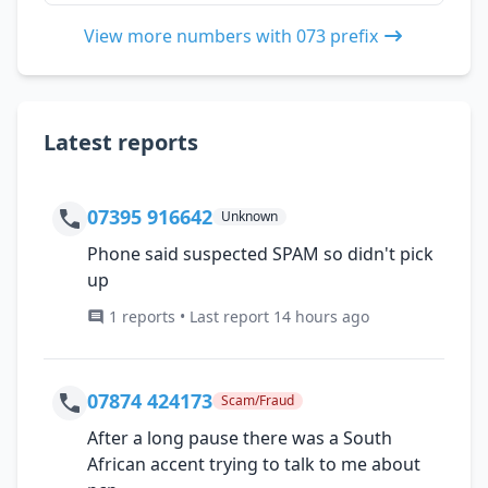
View more numbers with 073 prefix
Latest reports
07395 916642
Unknown
Phone said suspected SPAM so didn't pick
up
1 reports • Last report 14 hours ago
07874 424173
Scam/Fraud
After a long pause there was a South
African accent trying to talk to me about