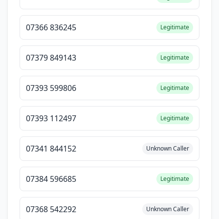
07366 836245
Legitimate
07379 849143
Legitimate
07393 599806
Legitimate
07393 112497
Legitimate
07341 844152
Unknown Caller
07384 596685
Legitimate
07368 542292
Unknown Caller