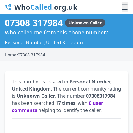
Who
Called
.org.uk
☰
07308 317984
Unknown Caller
Who called me from this phone number?
Personal Number, United Kingdom
Home
•
07308 317984
This number is located in
Personal Number,
United Kingdom
. The current community rating
is
Unknown Caller
. The number
07308317984
has been searched
17 times
, with
0 user
comments
helping to identify the caller.