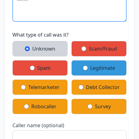
What type of call was it?
Unknown
Scam/Fraud
Spam
Legitimate
Telemarketer
Debt Collector
Robocaller
Survey
Caller name (optional)