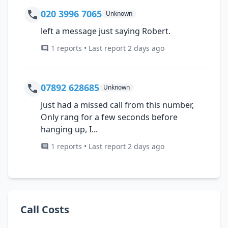
020 3996 7065
Unknown
left a message just saying Robert.
1 reports • Last report 2 days ago
07892 628685
Unknown
Just had a missed call from this number,
Only rang for a few seconds before
hanging up, I...
1 reports • Last report 2 days ago
Call Costs