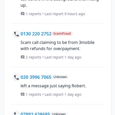
up.
1 reports • Last report 9 hours ago
0130 220 2752
Scam/Fraud
Scam call claiming to be from 3mobile
with refunds for overpayment.
2 reports • Last report 1 day ago
020 3996 7065
Unknown
left a message just saying Robert.
1 reports • Last report 1 day ago
07892 628685
Unknown