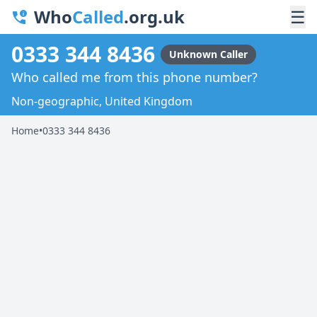
Who
Called
.org.uk
☰
0333 344 8436
Unknown Caller
Who called me from this phone number?
Non-geographic, United Kingdom
Home
•
0333 344 8436