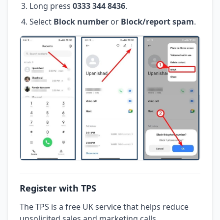
Long press
0333 344 8436
.
Select
Block number
or
Block/report spam
.
Register with TPS
The TPS is a free UK service that helps reduce
unsolicited sales and marketing calls.