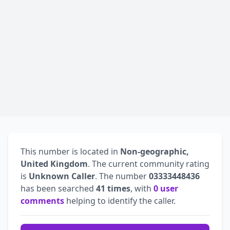
This number is located in
Non-geographic,
United Kingdom
. The current community rating
is
Unknown Caller
. The number
03333448436
has been searched
41 times
, with
0 user
comments
helping to identify the caller.