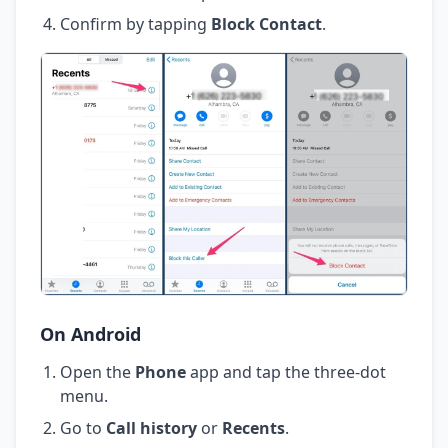
Confirm by tapping
Block Contact
.
On Android
Open the
Phone
app and tap the three-dot
menu.
Go to
Call history
or
Recents
.