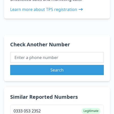
Learn more about TPS registration
Check Another Number
Search
Similar Reported Numbers
0333 053 2352
Legitimate