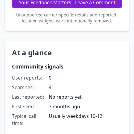
Your Feedback Matters - Leave a Comment
Unsupported carrier-specific details and reported-
location widgets were intentionally removed.
At a glance
Community signals
User reports:
0
Searches:
41
Last reported:
No reports yet
First seen:
7 months ago
Typical call
Usually weekdays 10-12
time: