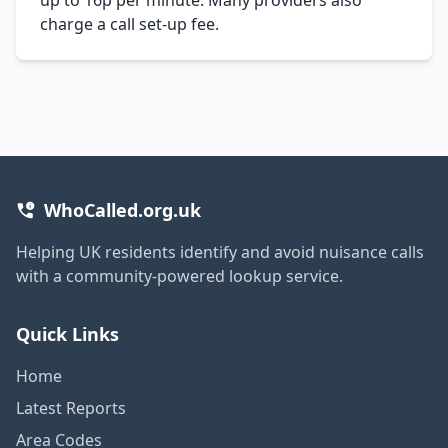
charge a call set-up fee.
WhoCalled.org.uk
Helping UK residents identify and avoid nuisance calls
with a community-powered lookup service.
Quick Links
Home
Latest Reports
Area Codes