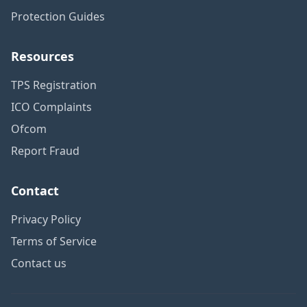
Protection Guides
Resources
TPS Registration
ICO Complaints
Ofcom
Report Fraud
Contact
Privacy Policy
Terms of Service
Contact us