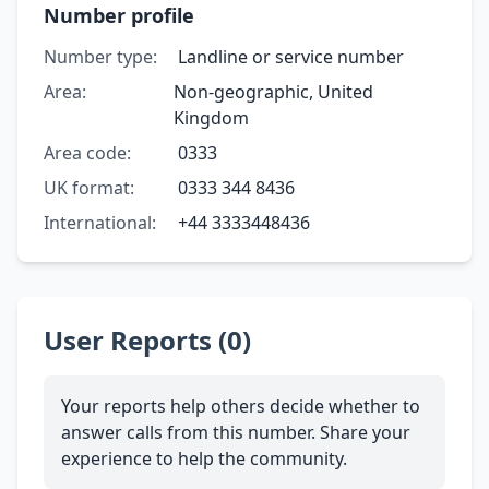
Number profile
Number type:
Landline or service number
Area:
Non-geographic, United
Kingdom
Area code:
0333
UK format:
0333 344 8436
International:
+44 3333448436
User Reports (0)
Your reports help others decide whether to
answer calls from this number. Share your
experience to help the community.