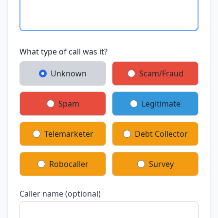
What type of call was it?
Unknown
Scam/Fraud
Spam
Legitimate
Telemarketer
Debt Collector
Robocaller
Survey
Caller name (optional)