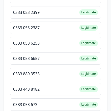
0333 053 2399
Legitimate
0333 053 2387
Legitimate
0333 053 6253
Legitimate
0333 053 6657
Legitimate
0333 889 3533
Legitimate
0333 443 8182
Legitimate
0333 053 673
Legitimate