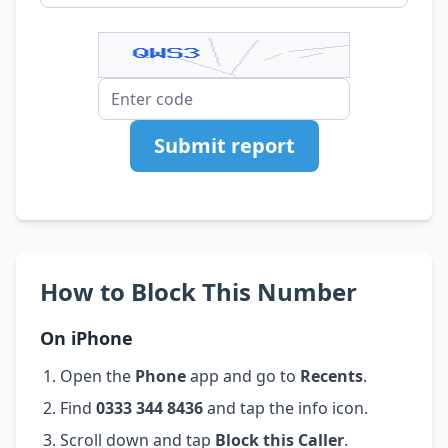
Submit report
How to Block This Number
On iPhone
Open the
Phone
app and go to
Recents
.
Find
0333 344 8436
and tap the info icon.
Scroll down and tap
Block this Caller
.