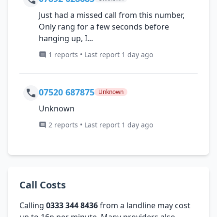
Just had a missed call from this number,
Only rang for a few seconds before
hanging up, I...
1 reports • Last report 1 day ago
07520 687875
Unknown
Unknown
2 reports • Last report 1 day ago
Call Costs
Calling
0333 344 8436
from a landline may cost
up to 16p per minute. Many providers also