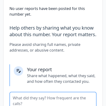
No user reports have been posted for this
number yet.
Help others by sharing what you know
about this number. Your report matters.
Please avoid sharing full names, private
addresses, or abusive content.
Your report
Share what happened, what they said,
and how often they contacted you.