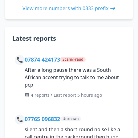
View more numbers with 0333 prefix
Latest reports
07874 424173
Scam/Fraud
After a long pause there was a South
African accent trying to talk to me about
pcp
4 reports • Last report 5 hours ago
07765 096832
Unknown
silent and then a short round noise like a
call centre in the background then hung