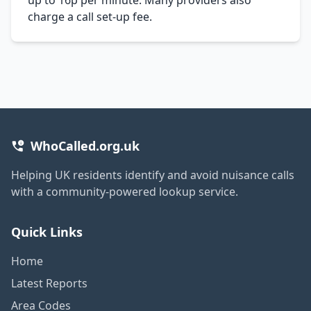
charge a call set-up fee.
WhoCalled.org.uk
Helping UK residents identify and avoid nuisance calls
with a community-powered lookup service.
Quick Links
Home
Latest Reports
Area Codes