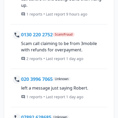
up.
1 reports • Last report 9 hours ago
0130 220 2752
Scam/Fraud
Scam call claiming to be from 3mobile
with refunds for overpayment.
2 reports • Last report 1 day ago
020 3996 7065
Unknown
left a message just saying Robert.
1 reports • Last report 1 day ago
07892 628685
Unknown