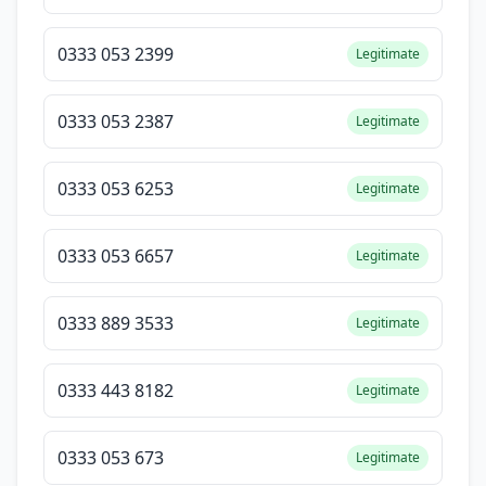
0333 053 2399
Legitimate
0333 053 2387
Legitimate
0333 053 6253
Legitimate
0333 053 6657
Legitimate
0333 889 3533
Legitimate
0333 443 8182
Legitimate
0333 053 673
Legitimate