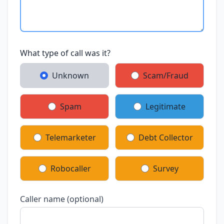
What type of call was it?
Unknown
Scam/Fraud
Spam
Legitimate
Telemarketer
Debt Collector
Robocaller
Survey
Caller name (optional)