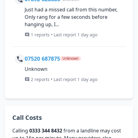
Just had a missed call from this number,
Only rang for a few seconds before
hanging up, I...
1 reports • Last report 1 day ago
07520 687875
Unknown
Unknown
2 reports • Last report 1 day ago
Call Costs
Calling
0333 344 8432
from a landline may cost
up to 16p per minute. Many providers also