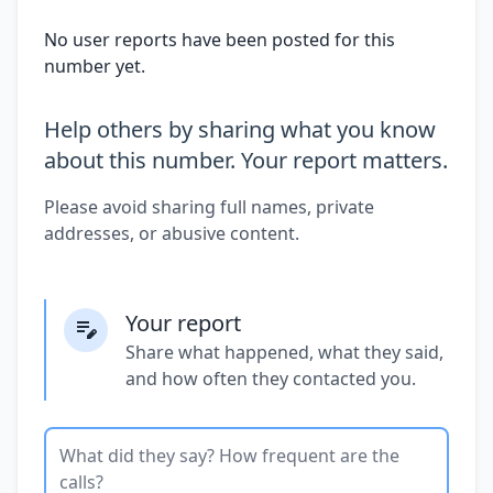
No user reports have been posted for this
number yet.
Help others by sharing what you know
about this number. Your report matters.
Please avoid sharing full names, private
addresses, or abusive content.
Your report
Share what happened, what they said,
and how often they contacted you.