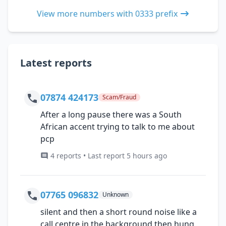
View more numbers with 0333 prefix
Latest reports
07874 424173
Scam/Fraud
After a long pause there was a South
African accent trying to talk to me about
pcp
4 reports • Last report 5 hours ago
07765 096832
Unknown
silent and then a short round noise like a
call centre in the background then hung