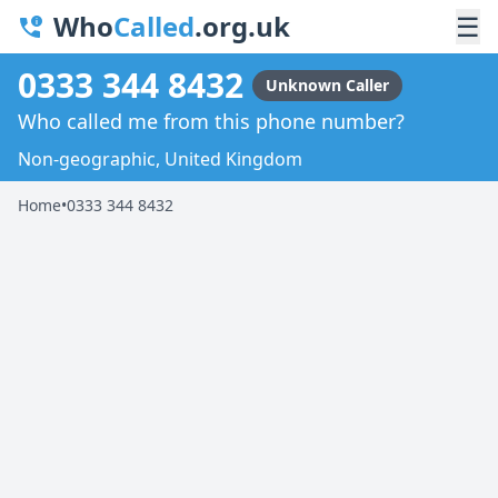
Who
Called
.org.uk
☰
0333 344 8432
Unknown Caller
Who called me from this phone number?
Non-geographic, United Kingdom
Home
•
0333 344 8432