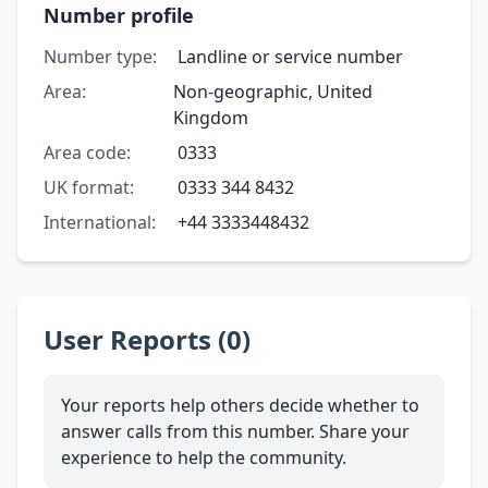
Number profile
Number type:
Landline or service number
Area:
Non-geographic, United
Kingdom
Area code:
0333
UK format:
0333 344 8432
International:
+44 3333448432
User Reports (0)
Your reports help others decide whether to
answer calls from this number. Share your
experience to help the community.