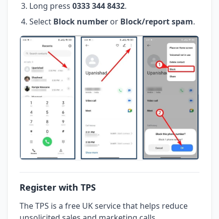
Long press
0333 344 8432
.
Select
Block number
or
Block/report spam
.
Register with TPS
The TPS is a free UK service that helps reduce
unsolicited sales and marketing calls.