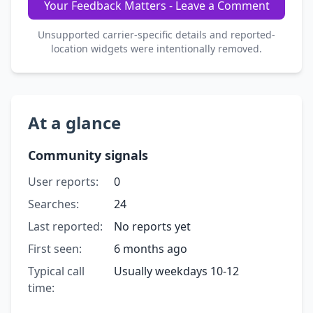
Your Feedback Matters - Leave a Comment
Unsupported carrier-specific details and reported-
location widgets were intentionally removed.
At a glance
Community signals
User reports:
0
Searches:
24
Last reported:
No reports yet
First seen:
6 months ago
Typical call
Usually weekdays 10-12
time: