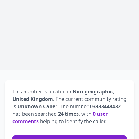
This number is located in
Non-geographic,
United Kingdom
. The current community rating
is
Unknown Caller
. The number
03333448432
has been searched
24 times
, with
0 user
comments
helping to identify the caller.