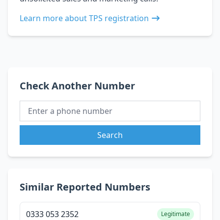
Learn more about TPS registration
Check Another Number
Search
Similar Reported Numbers
0333 053 2352
Legitimate