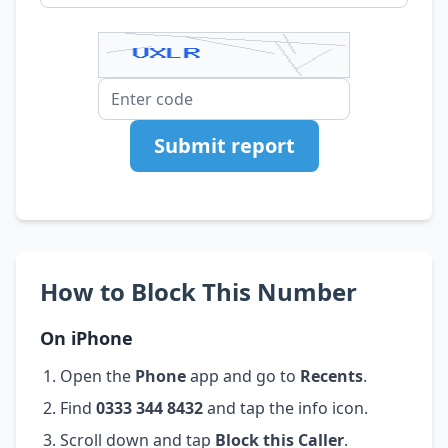
Submit report
How to Block This Number
On iPhone
Open the
Phone
app and go to
Recents
.
Find
0333 344 8432
and tap the info icon.
Scroll down and tap
Block this Caller
.