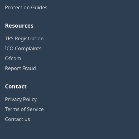
Protection Guides
Resources
TPS Registration
ICO Complaints
Ofcom
Report Fraud
Contact
Privacy Policy
Terms of Service
Contact us