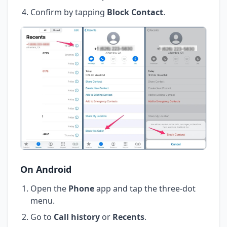
Confirm by tapping
Block Contact
.
On Android
Open the
Phone
app and tap the three-dot
menu.
Go to
Call history
or
Recents
.