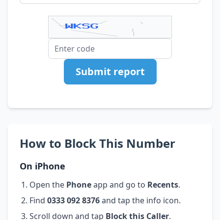
Submit report
How to Block This Number
On iPhone
Open the
Phone
app and go to
Recents
.
Find
0333 092 8376
and tap the info icon.
Scroll down and tap
Block this Caller
.