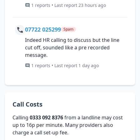
1 reports • Last report 23 hours ago
07722 025299
Spam
Indeed HR calling to discuss but the line
cut off, sounded like a pre recorded
message.
1 reports • Last report 1 day ago
Call Costs
Calling
0333 092 8376
from a landline may cost
up to 16p per minute. Many providers also
charge a call set-up fee.