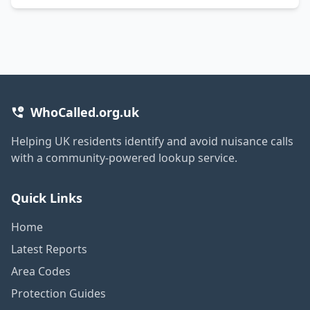
WhoCalled.org.uk
Helping UK residents identify and avoid nuisance calls
with a community-powered lookup service.
Quick Links
Home
Latest Reports
Area Codes
Protection Guides