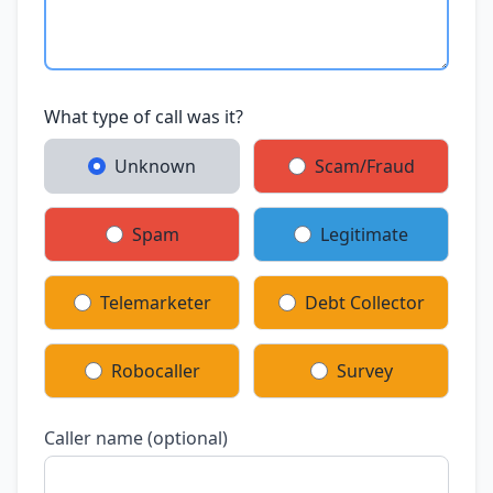
What type of call was it?
Unknown
Scam/Fraud
Spam
Legitimate
Telemarketer
Debt Collector
Robocaller
Survey
Caller name (optional)