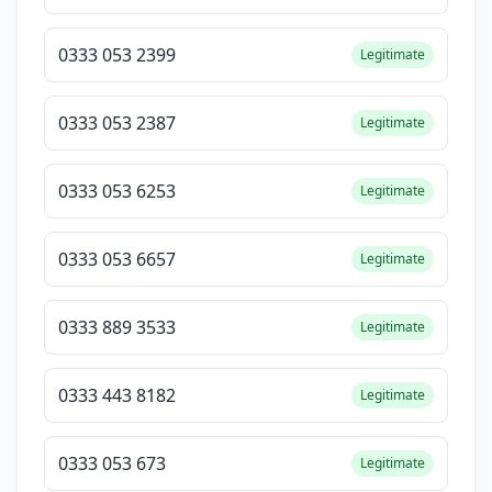
0333 053 2399
Legitimate
0333 053 2387
Legitimate
0333 053 6253
Legitimate
0333 053 6657
Legitimate
0333 889 3533
Legitimate
0333 443 8182
Legitimate
0333 053 673
Legitimate