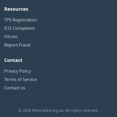
Resources
TPS Registration
ICO Complaints
Ofcom
Report Fraud
Contact
Privacy Policy
Terms of Service
Contact us
© 2026 WhoCalled.org.uk. All rights reserved.