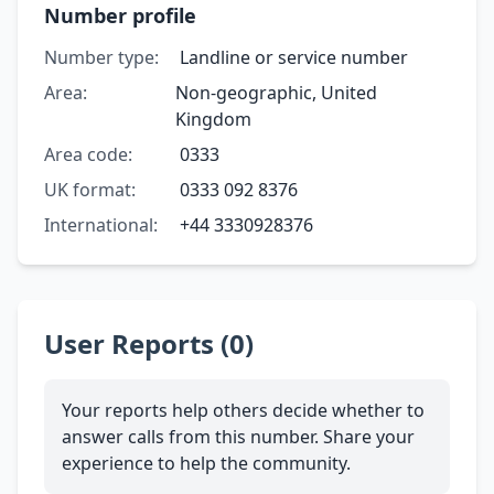
Number profile
Number type:
Landline or service number
Area:
Non-geographic, United
Kingdom
Area code:
0333
UK format:
0333 092 8376
International:
+44 3330928376
User Reports (0)
Your reports help others decide whether to
answer calls from this number. Share your
experience to help the community.