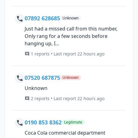
07892 628685
Unknown
Just had a missed call from this number,
Only rang for a few seconds before
hanging up, I...
1 reports • Last report 22 hours ago
07520 687875
Unknown
Unknown
2 reports • Last report 22 hours ago
0190 853 8362
Legitimate
Coca Cola commercial department