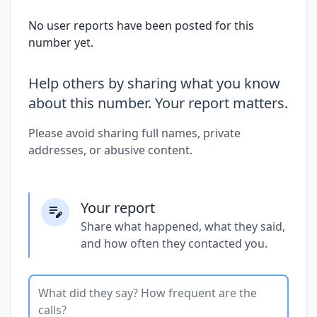
No user reports have been posted for this
number yet.
Help others by sharing what you know
about this number. Your report matters.
Please avoid sharing full names, private
addresses, or abusive content.
Your report
Share what happened, what they said,
and how often they contacted you.