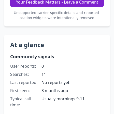
Your Feedback Matters - Leave a Comment
Unsupported carrier-specific details and reported-
location widgets were intentionally removed.
At a glance
Community signals
User reports:
0
Searches:
11
Last reported:
No reports yet
First seen:
3 months ago
Typical call
Usually mornings 9-11
time: