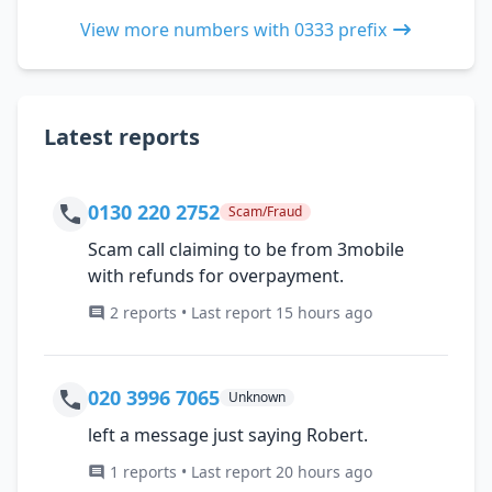
View more numbers with 0333 prefix
Latest reports
0130 220 2752
Scam/Fraud
Scam call claiming to be from 3mobile
with refunds for overpayment.
2 reports • Last report 15 hours ago
020 3996 7065
Unknown
left a message just saying Robert.
1 reports • Last report 20 hours ago