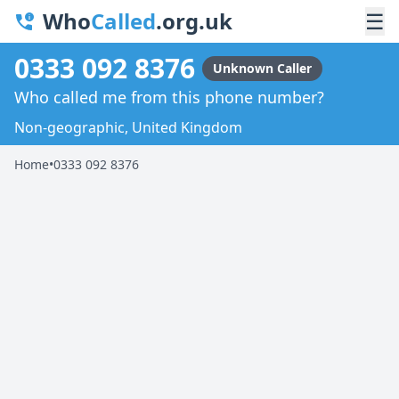
Who
Called
.org.uk
☰
0333 092 8376
Unknown Caller
Who called me from this phone number?
Non-geographic, United Kingdom
Home
•
0333 092 8376