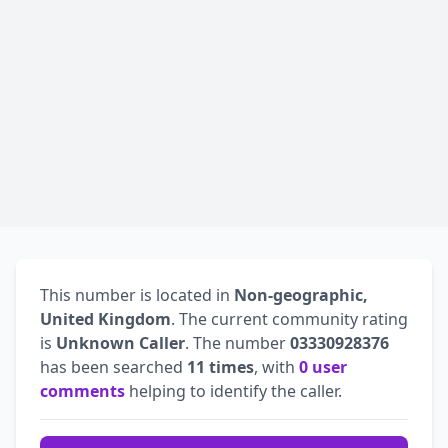
This number is located in
Non-geographic,
United Kingdom
. The current community rating
is
Unknown Caller
. The number
03330928376
has been searched
11 times
, with
0 user
comments
helping to identify the caller.