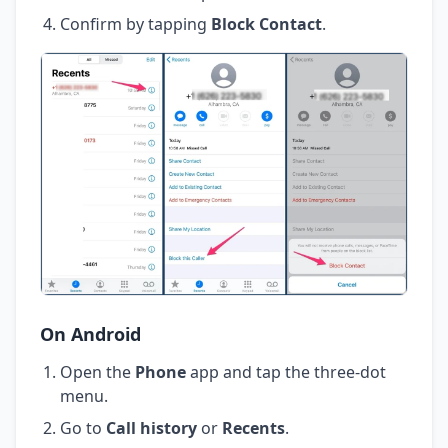
Confirm by tapping
Block Contact
.
On Android
Open the
Phone
app and tap the three-dot
menu.
Go to
Call history
or
Recents
.