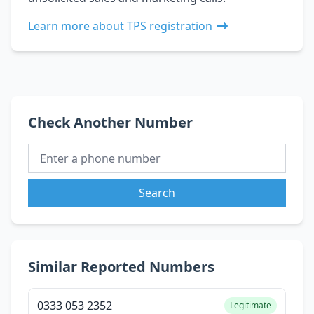
Learn more about TPS registration
Check Another Number
Search
Similar Reported Numbers
0333 053 2352
Legitimate