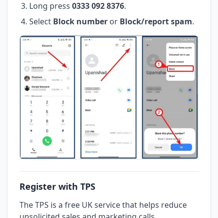
Long press
0333 092 8376
.
Select
Block number
or
Block/report spam
.
Register with TPS
The TPS is a free UK service that helps reduce
unsolicited sales and marketing calls.