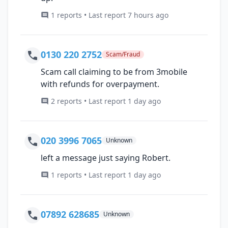
1 reports • Last report 7 hours ago
0130 220 2752
Scam/Fraud
Scam call claiming to be from 3mobile
with refunds for overpayment.
2 reports • Last report 1 day ago
020 3996 7065
Unknown
left a message just saying Robert.
1 reports • Last report 1 day ago
07892 628685
Unknown