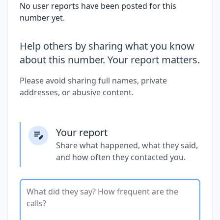
No user reports have been posted for this
number yet.
Help others by sharing what you know
about this number. Your report matters.
Please avoid sharing full names, private
addresses, or abusive content.
Your report
Share what happened, what they said,
and how often they contacted you.