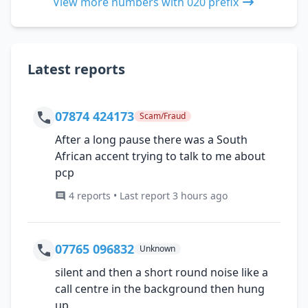
View more numbers with 020 prefix
Latest reports
07874 424173
Scam/Fraud
After a long pause there was a South
African accent trying to talk to me about
pcp
4 reports • Last report 3 hours ago
07765 096832
Unknown
silent and then a short round noise like a
call centre in the background then hung
up.