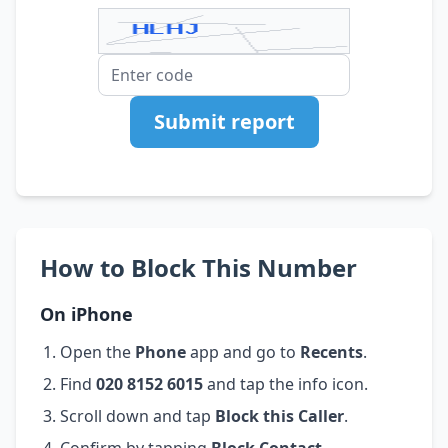
Submit report
How to Block This Number
On iPhone
Open the
Phone
app and go to
Recents
.
Find
020 8152 6015
and tap the info icon.
Scroll down and tap
Block this Caller
.
Confirm by tapping
Block Contact
.