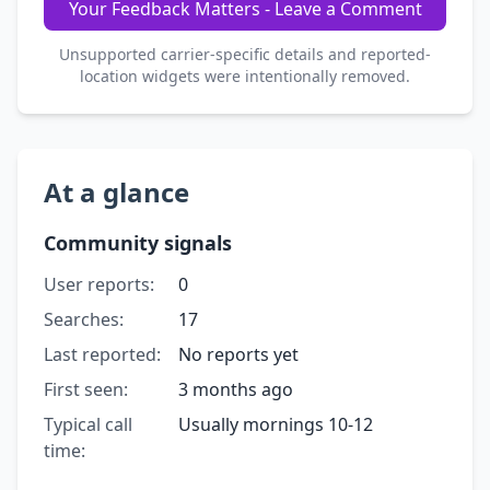
Your Feedback Matters - Leave a Comment
Unsupported carrier-specific details and reported-
location widgets were intentionally removed.
At a glance
Community signals
User reports:
0
Searches:
17
Last reported:
No reports yet
First seen:
3 months ago
Typical call
Usually mornings 10-12
time: