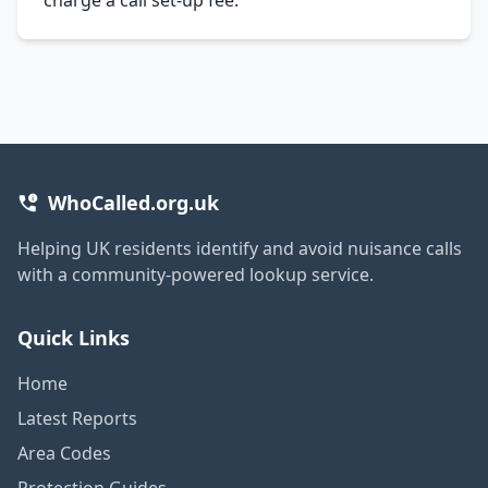
WhoCalled.org.uk
Helping UK residents identify and avoid nuisance calls
with a community-powered lookup service.
Quick Links
Home
Latest Reports
Area Codes
Protection Guides