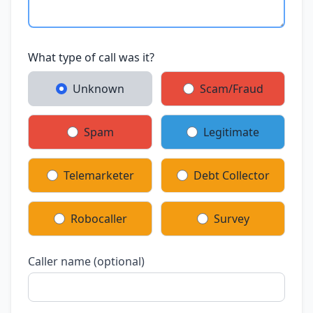
What type of call was it?
Unknown
Scam/Fraud
Spam
Legitimate
Telemarketer
Debt Collector
Robocaller
Survey
Caller name (optional)