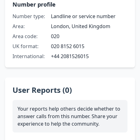
Number profile
Number type:
Landline or service number
Area:
London, United Kingdom
Area code:
020
UK format:
020 8152 6015
International:
+44 2081526015
User Reports (0)
Your reports help others decide whether to
answer calls from this number. Share your
experience to help the community.