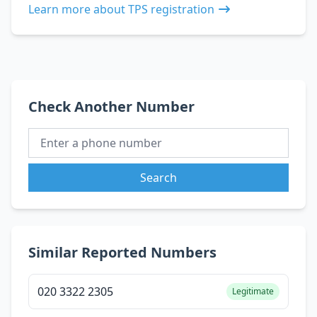
Learn more about TPS registration
Check Another Number
Search
Similar Reported Numbers
020 3322 2305
Legitimate