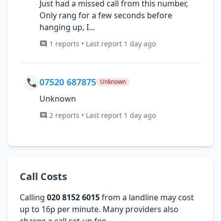
Just had a missed call from this number,
Only rang for a few seconds before
hanging up, I...
1 reports • Last report 1 day ago
07520 687875
Unknown
Unknown
2 reports • Last report 1 day ago
Call Costs
Calling
020 8152 6015
from a landline may cost
up to 16p per minute. Many providers also
charge a call set-up fee.