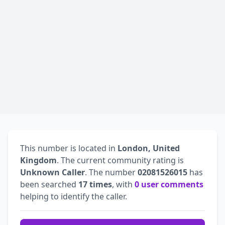
This number is located in
London, United
Kingdom
. The current community rating is
Unknown Caller
. The number
02081526015
has
been searched
17 times
, with
0 user comments
helping to identify the caller.