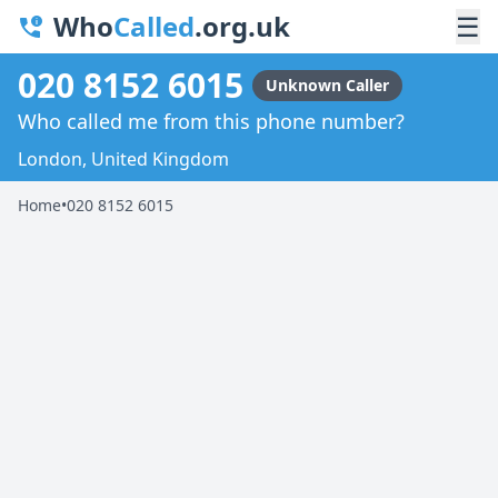
Who
Called
.org.uk
☰
020 8152 6015
Unknown Caller
Who called me from this phone number?
London, United Kingdom
Home
•
020 8152 6015