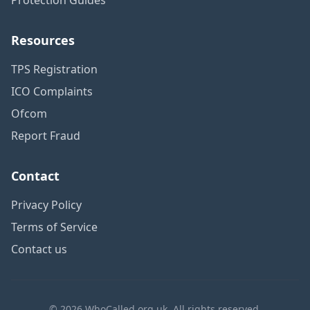
Resources
TPS Registration
ICO Complaints
Ofcom
Report Fraud
Contact
Privacy Policy
Terms of Service
Contact us
© 2026 WhoCalled.org.uk. All rights reserved.