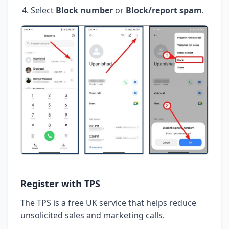
Select
Block number
or
Block/report spam
.
Register with TPS
The TPS is a free UK service that helps reduce
unsolicited sales and marketing calls.