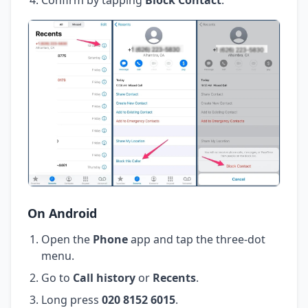
On Android
Open the
Phone
app and tap the three-dot
menu.
Go to
Call history
or
Recents
.
Long press
020 8152 6015
.