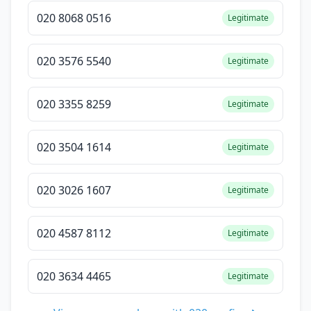
020 8068 0516
Legitimate
020 3576 5540
Legitimate
020 3355 8259
Legitimate
020 3504 1614
Legitimate
020 3026 1607
Legitimate
020 4587 8112
Legitimate
020 3634 4465
Legitimate