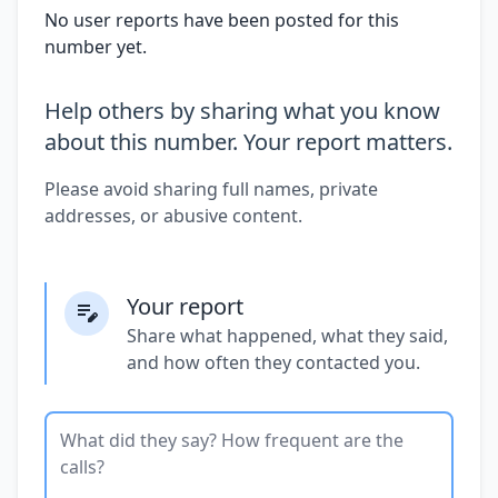
No user reports have been posted for this
number yet.
Help others by sharing what you know
about this number. Your report matters.
Please avoid sharing full names, private
addresses, or abusive content.
Your report
Share what happened, what they said,
and how often they contacted you.