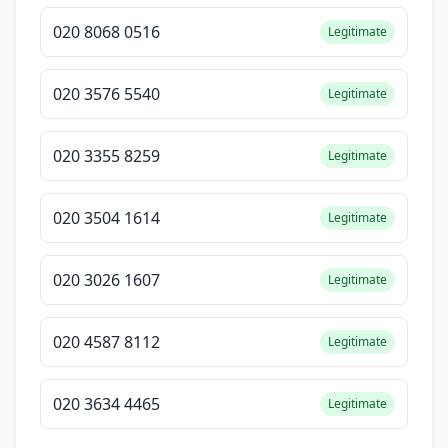
020 8068 0516
Legitimate
020 3576 5540
Legitimate
020 3355 8259
Legitimate
020 3504 1614
Legitimate
020 3026 1607
Legitimate
020 4587 8112
Legitimate
020 3634 4465
Legitimate