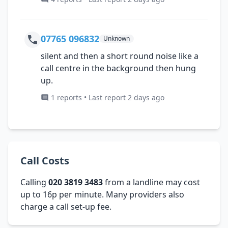
07765 096832
Unknown
silent and then a short round noise like a
call centre in the background then hung
up.
1 reports • Last report 2 days ago
Call Costs
Calling
020 3819 3483
from a landline may cost
up to 16p per minute. Many providers also
charge a call set-up fee.