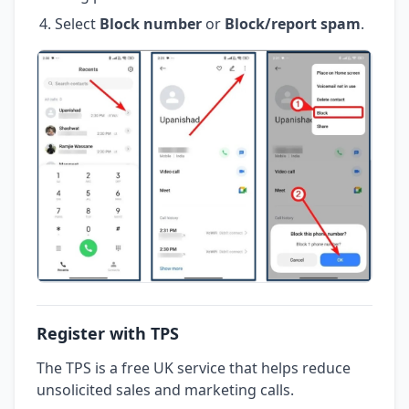
Select
Block number
or
Block/report spam
.
Register with TPS
The TPS is a free UK service that helps reduce
unsolicited sales and marketing calls.