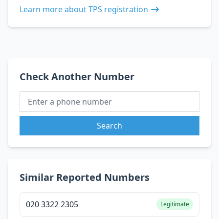
Learn more about TPS registration
Check Another Number
Search
Similar Reported Numbers
020 3322 2305
Legitimate