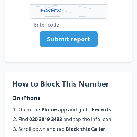
Submit report
How to Block This Number
On iPhone
Open the
Phone
app and go to
Recents
.
Find
020 3819 3483
and tap the info icon.
Scroll down and tap
Block this Caller
.