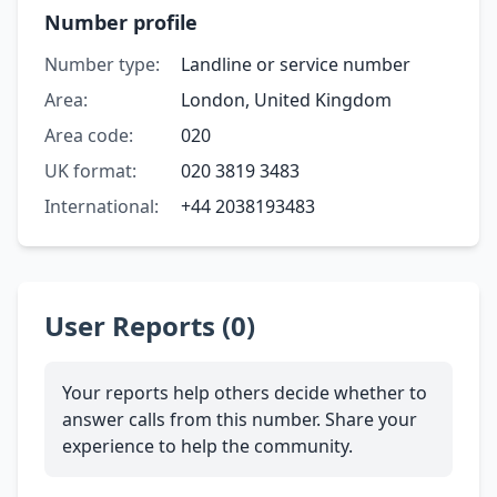
Number profile
Number type:
Landline or service number
Area:
London, United Kingdom
Area code:
020
UK format:
020 3819 3483
International:
+44 2038193483
User Reports (0)
Your reports help others decide whether to
answer calls from this number. Share your
experience to help the community.