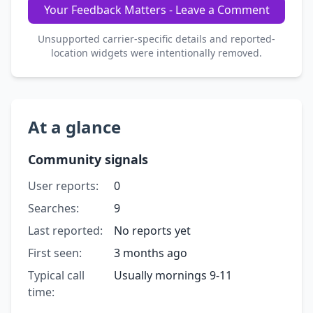
Your Feedback Matters - Leave a Comment
Unsupported carrier-specific details and reported-
location widgets were intentionally removed.
At a glance
Community signals
User reports:
0
Searches:
9
Last reported:
No reports yet
First seen:
3 months ago
Typical call
Usually mornings 9-11
time: