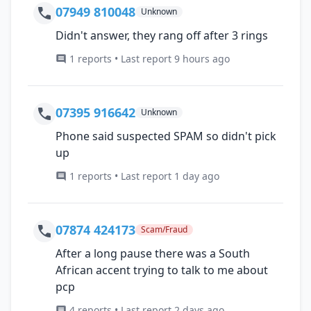
07949 810048
Unknown
Didn't answer, they rang off after 3 rings
1 reports • Last report 9 hours ago
07395 916642
Unknown
Phone said suspected SPAM so didn't pick
up
1 reports • Last report 1 day ago
07874 424173
Scam/Fraud
After a long pause there was a South
African accent trying to talk to me about
pcp
4 reports • Last report 2 days ago