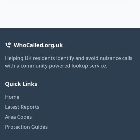
WhoCalled.org.uk
Helping UK residents identify and avoid nuisance calls
with a community-powered lookup service.
Quick Links
Home
Latest Reports
Area Codes
Protection Guides