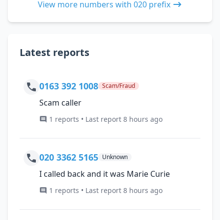
View more numbers with 020 prefix
Latest reports
0163 392 1008
Scam/Fraud
Scam caller
1 reports • Last report 8 hours ago
020 3362 5165
Unknown
I called back and it was Marie Curie
1 reports • Last report 8 hours ago