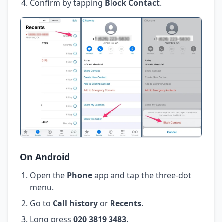
Confirm by tapping
Block Contact
.
On Android
Open the
Phone
app and tap the three-dot
menu.
Go to
Call history
or
Recents
.
Long press
020 3819 3483
.