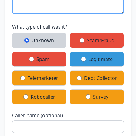
What type of call was it?
Unknown
Scam/Fraud
Spam
Legitimate
Telemarketer
Debt Collector
Robocaller
Survey
Caller name (optional)