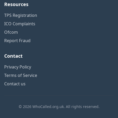
Resources
TPS Registration
ICO Complaints
Ofcom
Report Fraud
Contact
Privacy Policy
Terms of Service
Contact us
© 2026 WhoCalled.org.uk. All rights reserved.