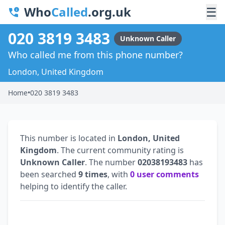
Who
Called
.org.uk
☰
020 3819 3483
Unknown Caller
Who called me from this phone number?
London, United Kingdom
Home
•
020 3819 3483
This number is located in
London, United
Kingdom
. The current community rating is
Unknown Caller
. The number
02038193483
has
been searched
9 times
, with
0 user comments
helping to identify the caller.