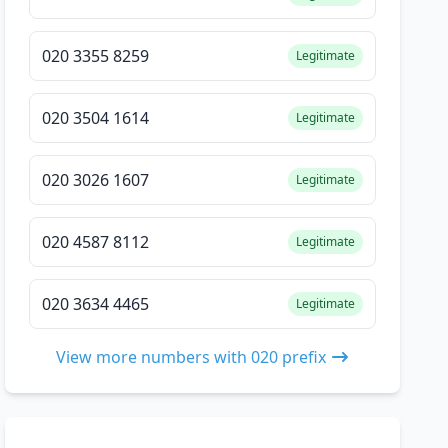
020 3355 8259
Legitimate
020 3504 1614
Legitimate
020 3026 1607
Legitimate
020 4587 8112
Legitimate
020 3634 4465
Legitimate
View more numbers with 020 prefix