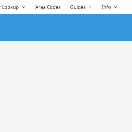
 Lookup
Area Codes
Guides
Info