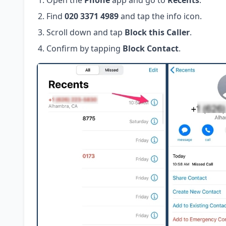
Open the
Phone
app and go to
Recents
.
Find
020 3371 4989
and tap the info icon.
Scroll down and tap
Block this Caller
.
Confirm by tapping
Block Contact
.