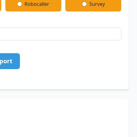
Robocaller
Survey
port