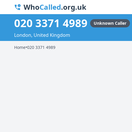
Who
Called
.org.uk
020 3371 4989
Unknown Caller
London, United Kingdom
Home
•
020 3371 4989