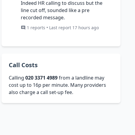
Indeed HR calling to discuss but the
line cut off, sounded like a pre
recorded message.
1 reports • Last report 17 hours ago
Call Costs
Calling
020 3371 4989
from a landline may
cost up to 16p per minute. Many providers
also charge a call set-up fee.