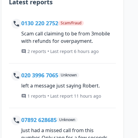
Latest reports
0130 220 2752
Scam/Fraud
Scam call claiming to be from 3mobile
with refunds for overpayment.
2 reports • Last report 6 hours ago
020 3996 7065
Unknown
left a message just saying Robert.
1 reports • Last report 11 hours ago
07892 628685
Unknown
Just had a missed call from this
number, Only rang for a few seconds