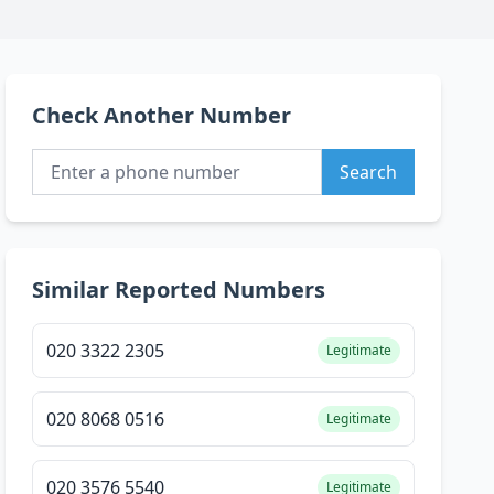
Check Another Number
Search
Similar Reported Numbers
020 3322 2305
Legitimate
020 8068 0516
Legitimate
020 3576 5540
Legitimate