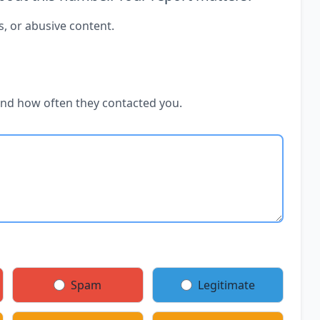
s, or abusive content.
and how often they contacted you.
Spam
Legitimate