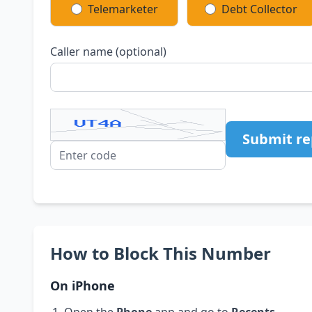
Telemarketer
Debt Collector
Caller name (optional)
Submit re
How to Block This Number
On iPhone