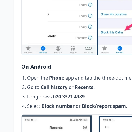
On Android
Open the
Phone
app and tap the three-dot me
Go to
Call history
or
Recents
.
Long press
020 3371 4989
.
Select
Block number
or
Block/report spam
.