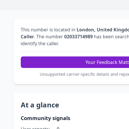
This number is located in
London, United King
Caller
. The number
02033714989
has been searc
identify the caller.
Your Feedback Matt
Unsupported carrier-specific details and repo
At a glance
Community signals