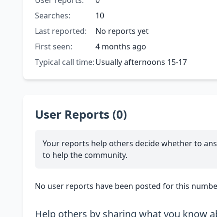
User reports:
0
Searches:
10
Last reported:
No reports yet
First seen:
4 months ago
Typical call time:
Usually afternoons 15-17
User Reports (0)
Your reports help others decide whether to ans
to help the community.
No user reports have been posted for this number
Help others by sharing what you know ab