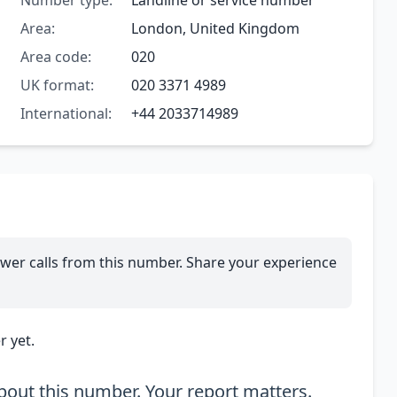
Number type:
Landline or service number
Area:
London, United Kingdom
Area code:
020
UK format:
020 3371 4989
International:
+44 2033714989
wer calls from this number. Share your experience
 yet.
out this number. Your report matters.