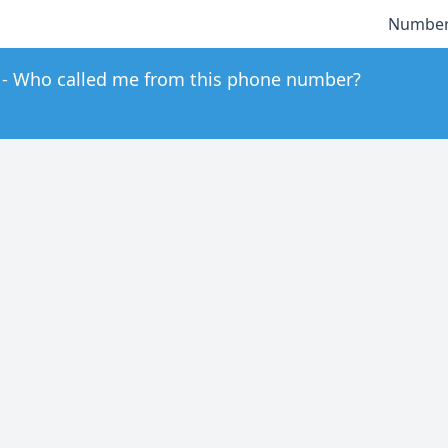
Number
Who called me from this phone number?