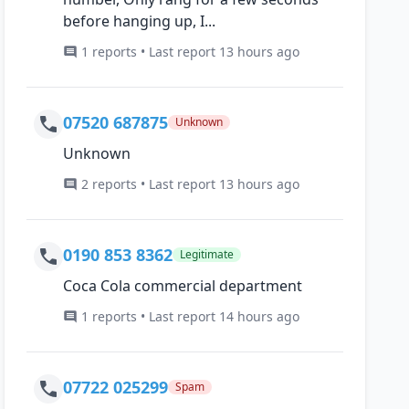
before hanging up, I...
1 reports • Last report 13 hours ago
07520 687875
Unknown
Unknown
2 reports • Last report 13 hours ago
0190 853 8362
Legitimate
Coca Cola commercial department
1 reports • Last report 14 hours ago
07722 025299
Spam