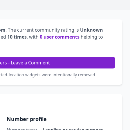
dom
. The current community rating is
Unknown
hed
10 times
, with
0 user comments
helping to
ers - Leave a Comment
rted-location widgets were intentionally removed.
Number profile