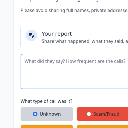
Please avoid sharing full names, private addresse
Your report
Share what happened, what they said, 
What type of call was it?
Unknown
Scam/Fraud