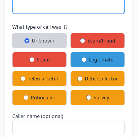
What type of call was it?
Unknown
Scam/Fraud
Spam
Legitimate
Telemarketer
Debt Collector
Robocaller
Survey
Caller name (optional)