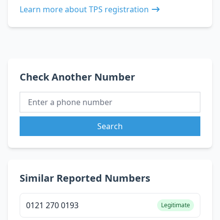
Learn more about TPS registration
Check Another Number
Search
Similar Reported Numbers
0121 270 0193
Legitimate