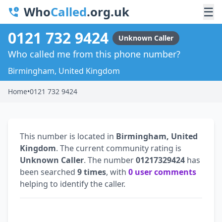
Who
Called
.org.uk
☰
0121 732 9424
Unknown Caller
Who called me from this phone number?
Birmingham, United Kingdom
Home
•
0121 732 9424
This number is located in
Birmingham, United
Kingdom
. The current community rating is
Unknown Caller
. The number
01217329424
has
been searched
9 times
, with
0 user comments
helping to identify the caller.