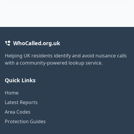
WhoCalled.org.uk
Helping UK residents identify and avoid nuisance calls
with a community-powered lookup service.
Quick Links
Home
Latest Reports
Area Codes
Protection Guides