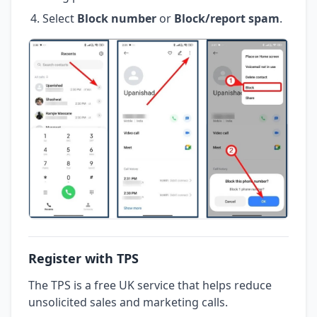
Select
Block number
or
Block/report spam
.
Register with TPS
The TPS is a free UK service that helps reduce
unsolicited sales and marketing calls.