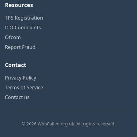
Resources
TPS Registration
ICO Complaints
Ofcom
Report Fraud
Contact
Privacy Policy
Terms of Service
Contact us
© 2026 WhoCalled.org.uk. All rights reserved.