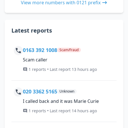
View more numbers with 0121 prefix
Latest reports
0163 392 1008
Scam/Fraud
Scam caller
1 reports • Last report 13 hours ago
020 3362 5165
Unknown
I called back and it was Marie Curie
1 reports • Last report 14 hours ago