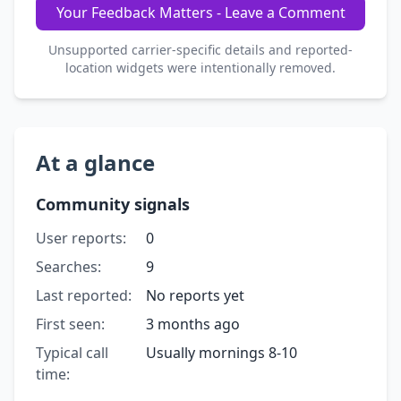
Your Feedback Matters - Leave a Comment
Unsupported carrier-specific details and reported-
location widgets were intentionally removed.
At a glance
Community signals
User reports:
0
Searches:
9
Last reported:
No reports yet
First seen:
3 months ago
Typical call
Usually mornings 8-10
time: