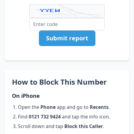
Submit report
How to Block This Number
On iPhone
Open the
Phone
app and go to
Recents
.
Find
0121 732 9424
and tap the info icon.
Scroll down and tap
Block this Caller
.