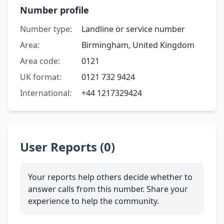
Number profile
Number type:
Landline or service number
Area:
Birmingham, United Kingdom
Area code:
0121
UK format:
0121 732 9424
International:
+44 1217329424
User Reports (0)
Your reports help others decide whether to
answer calls from this number. Share your
experience to help the community.