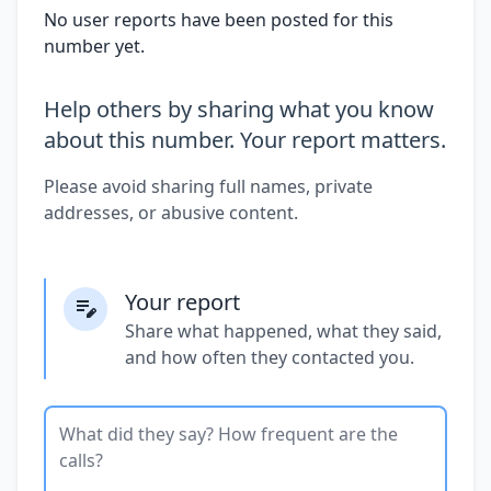
No user reports have been posted for this
number yet.
Help others by sharing what you know
about this number. Your report matters.
Please avoid sharing full names, private
addresses, or abusive content.
Your report
Share what happened, what they said,
and how often they contacted you.