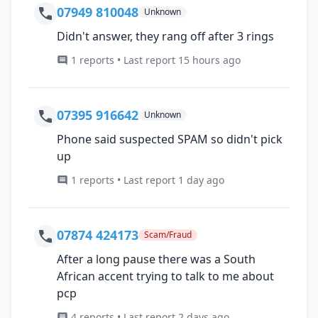
07949 810048
Unknown
Didn't answer, they rang off after 3 rings
1 reports • Last report 15 hours ago
07395 916642
Unknown
Phone said suspected SPAM so didn't pick
up
1 reports • Last report 1 day ago
07874 424173
Scam/Fraud
After a long pause there was a South
African accent trying to talk to me about
pcp
4 reports • Last report 2 days ago