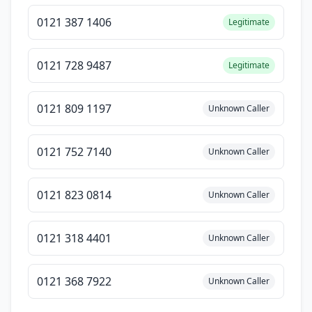
0121 387 1406
Legitimate
0121 728 9487
Legitimate
0121 809 1197
Unknown Caller
0121 752 7140
Unknown Caller
0121 823 0814
Unknown Caller
0121 318 4401
Unknown Caller
0121 368 7922
Unknown Caller