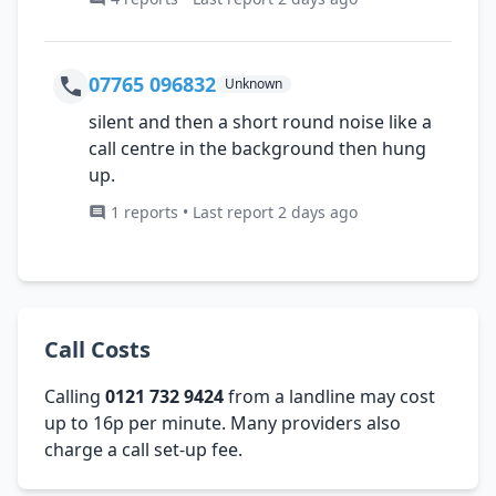
07765 096832
Unknown
silent and then a short round noise like a
call centre in the background then hung
up.
1 reports • Last report 2 days ago
Call Costs
Calling
0121 732 9424
from a landline may cost
up to 16p per minute. Many providers also
charge a call set-up fee.