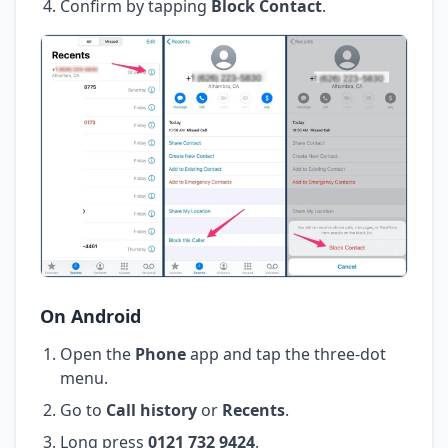
Confirm by tapping
Block Contact
.
On Android
Open the
Phone
app and tap the three-dot
menu.
Go to
Call history
or
Recents
.
Long press
0121 732 9424
.